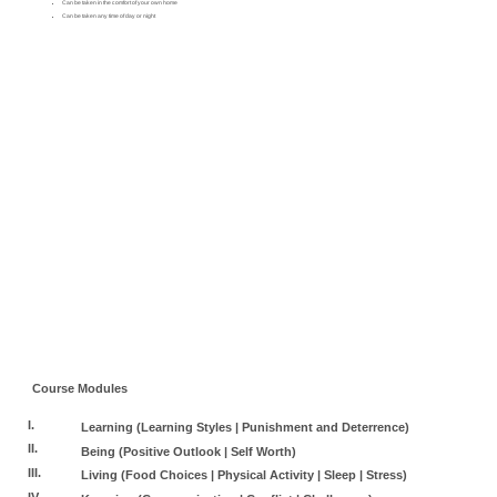
Can be taken in the comfort of your own home
Can be taken any time of day or night
Course Modules
I.
Learning (Learning Styles | Punishment and Deterrence)
II.
Being (Positive Outlook | Self Worth)
III.
Living (Food Choices | Physical Activity | Sleep | Stress)
IV.