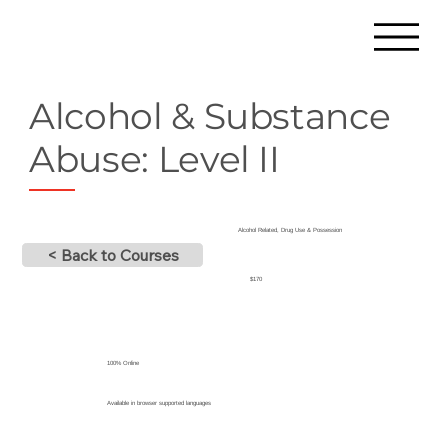
Alcohol & Substance
Abuse: Level II
Alcohol Related, Drug Use & Possession
< Back to Courses
$170
100% Online
Available in browser supported languages