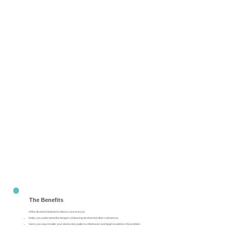
The Benefits
Of the Alcohol & Substance Abuse course to you
Helps you understand the dangers of abusing alcohol and other substances
Gives you ways to alter your destructive patterns of behavior and begin to address the problem