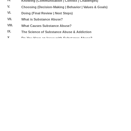
Knowing (Communication | Conflict | Challenges)
V.
Choosing (Decision-Making | Behavior | Values & Goals)
VI.
Doing (Final Review | Next Steps)
VII.
What is Substance Abuse?
VIII.
What Causes Substance Abuse?
IX.
The Science of Substance Abuse & Addiction
X.
Do You Have an Issue with Substance Abuse?
XI.
Impact & Possible Consequences of Substance Abuse
XII.
Legal Implications of Substance Abuse
XIII.
Dealing with Substance Abuse & Changing Your Behavior
XIV.
Final Review