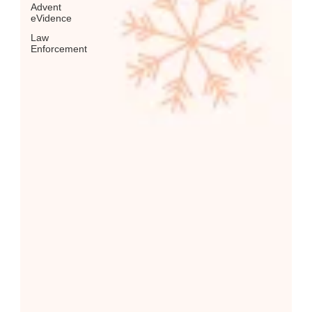
Advent
eVidence
Law
Enforcement