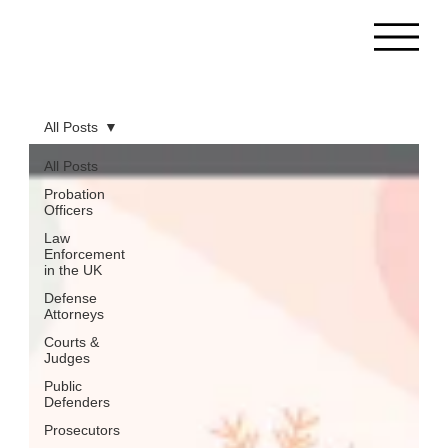
All Posts
All Posts
Probation
Officers
Law
Enforcement
in the UK
Defense
Attorneys
Courts &
Judges
Public
Defenders
Prosecutors