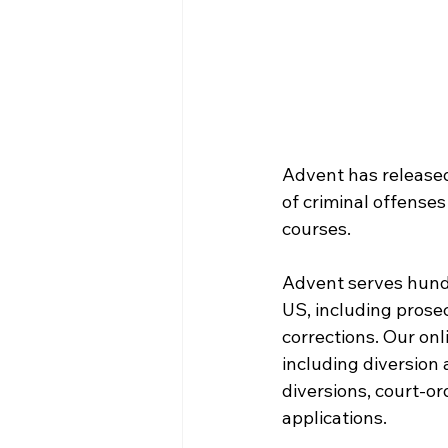
Advent has released
of criminal offenses
courses.
Advent serves hundr
US, including prose
corrections. Our onl
including diversion
diversions, court-o
applications.