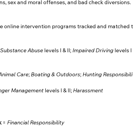
ons, sex and moral offenses, and bad check diversions.
he online intervention programs tracked and matched to
 Substance Abuse
 levels I & II; 
Impaired Driving
 levels I 
Animal Care
; 
Boating & Outdoors
; 
Hunting Responsibili
nger Management
 levels I & II; 
Harassment
k
 = 
Financial Responsibility