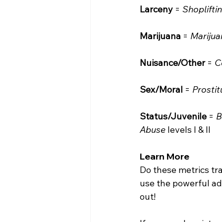
Larceny
 = 
Shoplifti
Marijuana
 = 
Marijua
Nuisance/Other
 = 
C
Sex/Moral
 = 
Prostit
Status/Juvenile
 = 
B
Abuse
 levels I & II
Learn More
Do these metrics tr
use the powerful ad-
out!