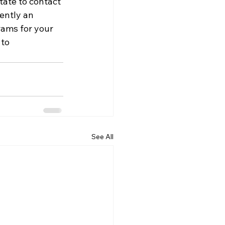
tate to contact 
rently an 
rams for your 
to 
See All