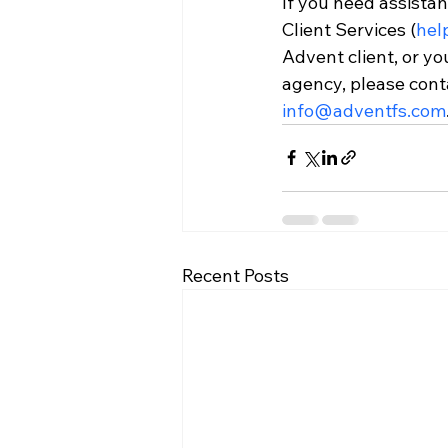
If you need assistan
Client Services (
hel
Advent client, or yo
agency, please cont
info@adventfs.com
Recent Posts