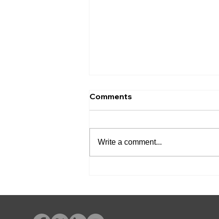
Comments
Write a comment...
Friendswood Municipal
Court Adds Advent
eLearning for Court-
Ordered Education
Programs