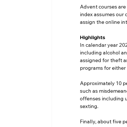
Advent courses are d
index assumes our cr
assign the online i
Highlights
In calendar year 20
including alcohol a
assigned for theft a
programs for either 
Approximately 10 pe
such as misdemeanor
offenses including 
sexting.
Finally, about five p