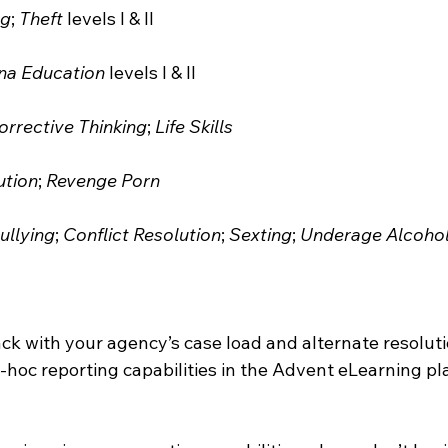
ng
; 
Theft
 levels I & II
na Education
 levels I & II
orrective Thinking
; 
Life Skills
ution
; 
Revenge Porn
ullying
; 
Conflict Resolution
; 
Sexting
; 
Underage Alcohol
ack with your agency’s case load and alternate resolut
hoc reporting capabilities in the Advent eLearning pla