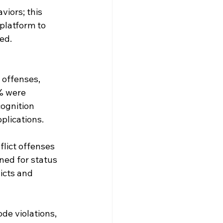
iors; this 
platform to 
ed.
offenses, 
% were 
ognition 
plications.
lict offenses 
ed for status 
icts and 
de violations, 