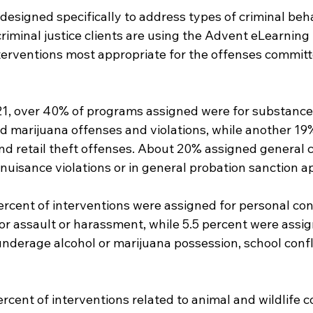
esigned specifically to address types of criminal behav
iminal justice clients are using the Advent eLearning 
nterventions most appropriate for the offenses committ
21, over 40% of programs assigned were for substance 
nd marijuana offenses and violations, while another 19
nd retail theft offenses. About 20% assigned general c
nuisance violations or in general probation sanction ap
rcent of interventions were assigned for personal conf
 assault or harassment, while 5.5 percent were assign
underage alcohol or marijuana possession, school confl
ercent of interventions related to animal and wildlife co