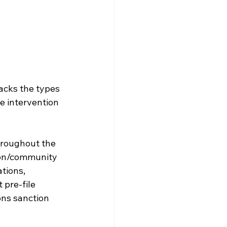
acks the types 
e intervention 
hroughout the 
ion/community 
tions, 
pre-file 
ons sanction 