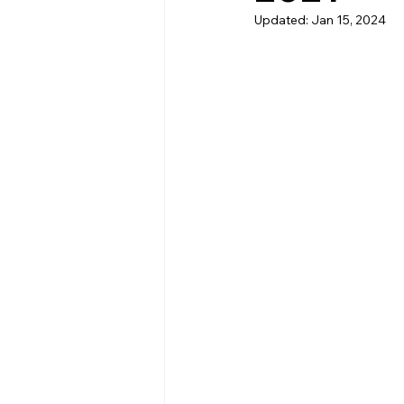
Updated:
Jan 15, 2024