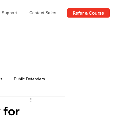
Refer a Course
Support
Contact Sales
es
Public Defenders
 for