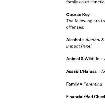
family court sancti
Course Key
The following are t
offenses:
Alcohol
 = 
Alcohol &
Impact Panel
Animal & Wildlife
 = 
Assault/Harass
 = 
A
Family
 = 
Parenting
Financial/Bad Chec