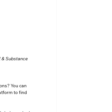
 & Substance 
ions? You can 
tform to find 