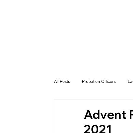
All Posts
Probation Officers
La
Prosecutors
Advent eVidence
Advent R
2021