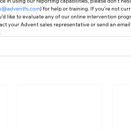
ce in using our reporting capabilities, please don’t hesi
p@adventfs.com
) for help or training. If you’re not cur
u’d like to evaluate any of our online intervention prog
act your Advent sales representative or send an email 
.