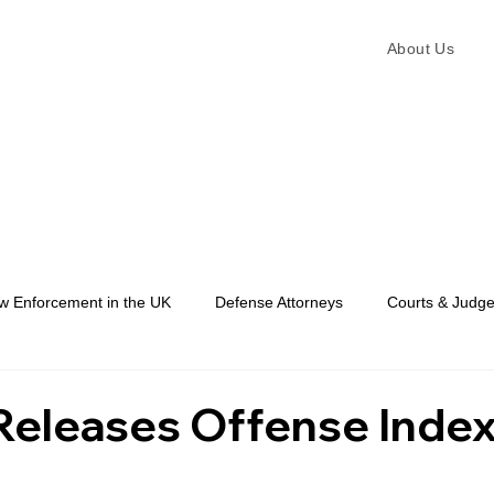
About Us
w Enforcement in the UK
Defense Attorneys
Courts & Judg
Law Enforcement
eleases Offense Index