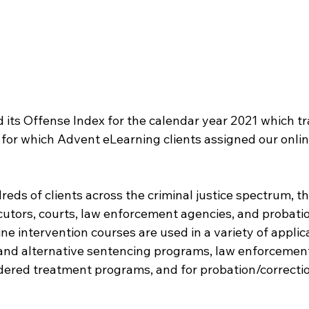
 its Offense Index for the calendar year 2021 which tr
 for which Advent eLearning clients assigned our onlin
eds of clients across the criminal justice spectrum, t
cutors, courts, law enforcement agencies, and probat
ine intervention courses are used in a variety of applica
 and alternative sentencing programs, law enforcement 
rdered treatment programs, and for probation/correcti