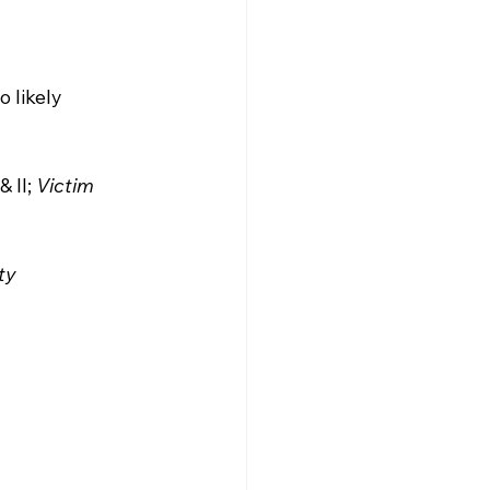
 likely 
& II; 
Victim 
ty