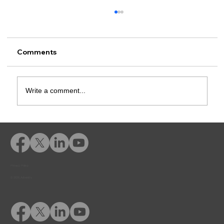
Comments
Write a comment...
Rusk County CSCD Adds Advent
eLearning for Comprehensive
Offender Education
Privacy Policy
© 2026 Adventfs