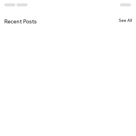
See All
Recent Posts