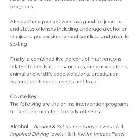
programs.
Almost three percent were assigned for juvenile 
and status offenses including underage alcohol or 
marijuana possession, school conflicts, and juvenile 
sexting.
Finally, a combined five percent of interventions 
related to family court sanctions, firearm violations, 
animal and wildlife code violations, prostitution 
buyers, and financial crimes and fraud.
Course Key
The following are the online intervention programs 
tracked and matched to likely offenses:
Alcohol
 = 
Alcohol & Substance Abuse
 levels I & II; 
Impaired Driving
 levels I & II; 
Victim Impact Panel