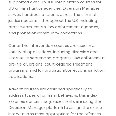
supported over 115,000 intervention courses for 
US criminal justice agencies. Diversion Manager 
serves hundreds of clients across the criminal 
justice spectrum, throughout the US, including 
prosecutors, courts, law enforcement agencies, 
and probation/community corrections.
Our online intervention courses are used in a 
variety of applications, including diversion and 
alternative sentencing programs, law enforcement 
pre-file diversions, court-ordered treatment 
programs, and for probation/corrections sanction 
applications.
Advent courses are designed specifically to 
address types of criminal behaviors; this index 
assumes our criminal justice clients are using the 
Diversion Manager platform to assign the online 
interventions most appropriate for the offenses 