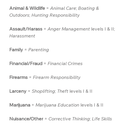
Animal & Wildlife
 = 
Animal Care
; 
Boating & 
Outdoors
; 
Hunting Responsibility
Assault/Harass
 = 
Anger Management
 levels I & II; 
Harassment
Family
 = 
Parenting
Financial/Fraud
 = 
Financial Crimes
Firearms
 = 
Firearm Responsibility
Larceny
 = 
Shoplifting
; 
Theft
 levels I & II
Marijuana
 = 
Marijuana Education
 levels I & II
Nuisance/Other
 = 
Corrective Thinking
; 
Life Skills