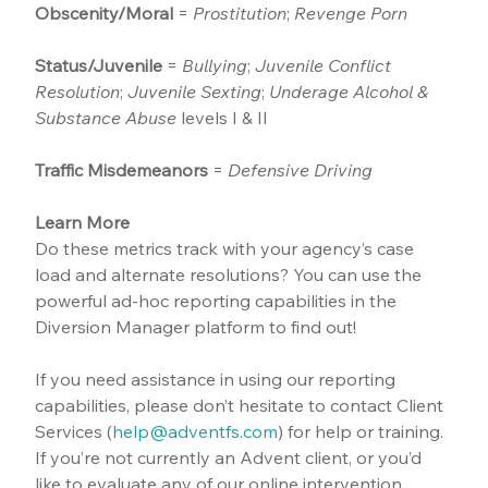
Obscenity/Moral
 = 
Prostitution
; 
Revenge Porn
Status/Juvenile
 = 
Bullying
; 
Juvenile Conflict 
Resolution
; 
Juvenile Sexting
; 
Underage Alcohol & 
Substance Abuse
 levels I & II
Traffic Misdemeanors
 = 
Defensive Driving
Learn More
Do these metrics track with your agency’s case 
load and alternate resolutions? You can use the 
powerful ad-hoc reporting capabilities in the 
Diversion Manager platform to find out!
If you need assistance in using our reporting 
capabilities, please don’t hesitate to contact Client 
Services (
help@adventfs.com
) for help or training. 
If you’re not currently an Advent client, or you’d 
like to evaluate any of our online intervention 