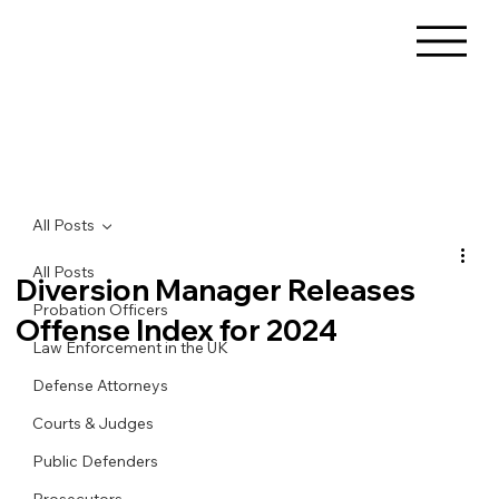
All Posts
All Posts
Diversion Manager Releases
Probation Officers
Offense Index for 2024
Law Enforcement in the UK
Defense Attorneys
Courts & Judges
Public Defenders
Prosecutors