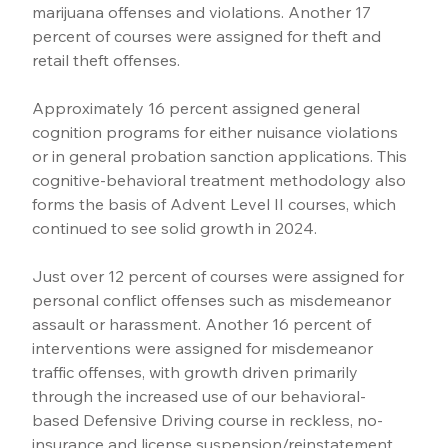
marijuana offenses and violations. Another 17 
percent of courses were assigned for theft and 
retail theft offenses.
Approximately 16 percent assigned general 
cognition programs for either nuisance violations 
or in general probation sanction applications. This 
cognitive-behavioral treatment methodology also 
forms the basis of Advent Level II courses, which 
continued to see solid growth in 2024.
Just over 12 percent of courses were assigned for 
personal conflict offenses such as misdemeanor 
assault or harassment. Another 16 percent of 
interventions were assigned for misdemeanor 
traffic offenses, with growth driven primarily 
through the increased use of our behavioral-
based Defensive Driving course in reckless, no-
insurance and license suspension/reinstatement 