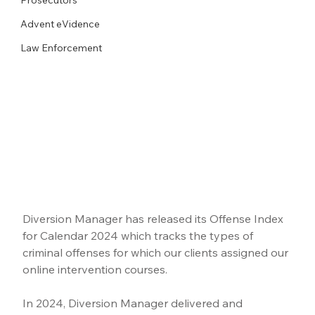
Advent eVidence
Law Enforcement
Diversion Manager has released its Offense Index 
for Calendar 2024 which tracks the types of 
criminal offenses for which our clients assigned our 
online intervention courses.
In 2024, Diversion Manager delivered and 