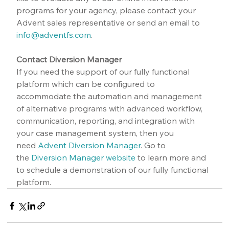
programs for your agency, please contact your 
Advent sales representative or send an email to 
info@adventfs.com
.
Contact Diversion Manager
If you need the support of our fully functional 
platform which can be configured to 
accommodate the automation and management 
of alternative programs with advanced workflow, 
communication, reporting, and integration with 
your case management system, then you 
need 
Advent Diversion Manager
. Go to 
the 
Diversion Manager website
 to learn more and 
to schedule a demonstration of our fully functional 
platform.