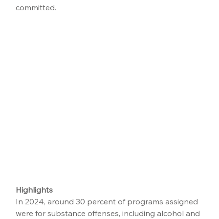
committed.
Highlights
In 2024, around 30 percent of programs assigned 
were for substance offenses, including alcohol and 