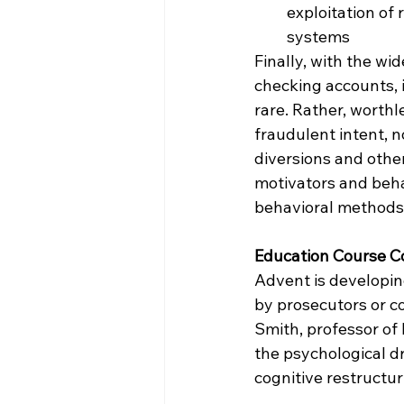
exploitation of 
systems
Finally, with the wi
checking accounts, i
rare. Rather, worthl
fraudulent intent, 
diversions and othe
motivators and beha
behavioral methods
Education Course C
Advent is developin
by prosecutors or c
Smith, professor of
the psychological d
cognitive restructu