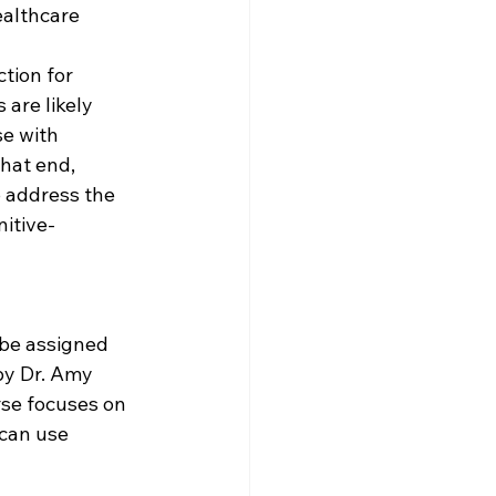
ealthcare 
tion for 
are likely 
e with 
hat end, 
 address the 
itive-
 be assigned 
by Dr. Amy 
rse focuses on 
can use 