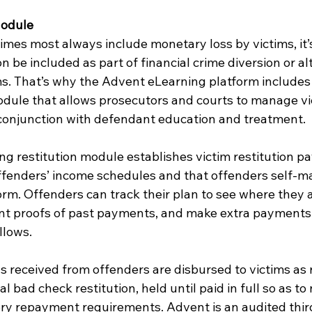
Module
imes most always include monetary loss by victims, it’
on be included as part of financial crime diversion or al
. That’s why the Advent eLearning platform includes 
module that allows prosecutors and courts to manage vi
n conjunction with defendant education and treatment.
g restitution module establishes victim restitution p
offenders’ income schedules and that offenders self-
rm. Offenders can track their plan to see where they ar
rint proofs of past payments, and make extra payments
llows.
s received from offenders are disbursed to victims as r
al bad check restitution, held until paid in full so as to 
y repayment requirements. Advent is an audited thir