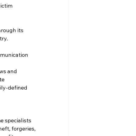
ictim 
rough its 
ry. 
munication 
aws and 
te
ily-defined 
e specialists 
ft, forgeries, 