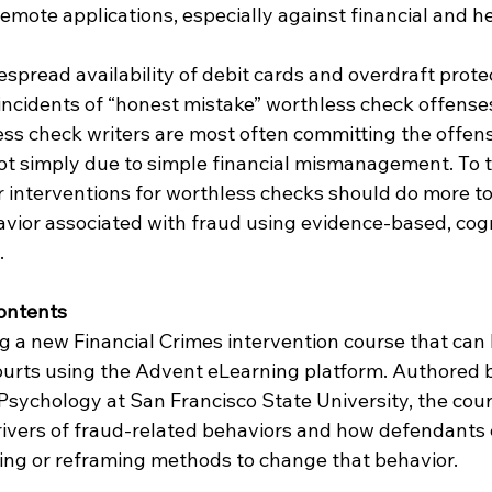
remote applications, especially against financial and h
despread availability of debit cards and overdraft protec
ncidents of “honest mistake” worthless check offenses 
ess check writers are most often committing the offens
not simply due to simple financial mismanagement. To t
r interventions for worthless checks should do more to
vior associated with fraud using evidence-based, cogn
.
ontents
g a new Financial Crimes intervention course that can
ourts using the Advent eLearning platform. Authored 
 Psychology at San Francisco State University, the cou
rivers of fraud-related behaviors and how defendants 
ring or reframing methods to change that behavior.