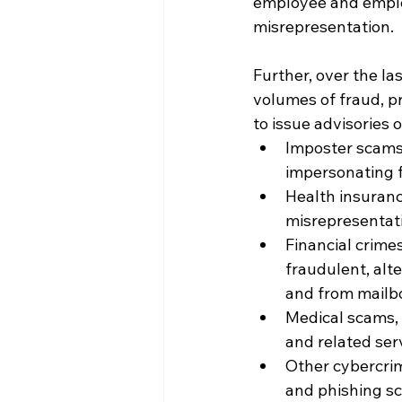
employee and emplo
misrepresentation.
Further, over the l
volumes of fraud, p
to issue advisories 
Imposter scams
impersonating f
Health insuranc
misrepresentati
Financial crime
fraudulent, alt
and from mailb
Medical scams, 
and related ser
Other cybercri
and phishing sc