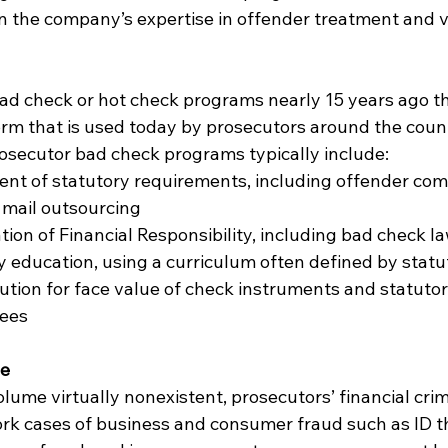
n the company’s expertise in offender treatment and v
d check or hot check programs nearly 15 years ago th
rm that is used today by prosecutors around the count
secutor bad check programs typically include:
t of statutory requirements, including offender com
 mail outsourcing
ion of Financial Responsibility, including bad check l
cy education, using a curriculum often defined by statu
ution for face value of check instruments and statutor
fees
pe
lume virtually nonexistent, prosecutors’ financial crim
ork cases of business and consumer fraud such as ID the