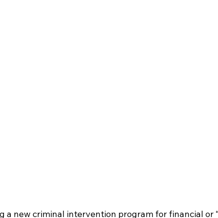
 a new criminal intervention program for financial or “