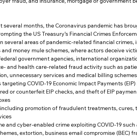
yer fraud, and insurance, mortgage or government be
ast several months, the Coronavirus pandemic has brou
rompting the US Treasury’s Financial Crimes Enforce
on several areas of pandemic-related financial crimes, 
 and money mule schemes, where actors deceive victi
ederal government agencies, international organization
e- and health care-related fraud activity such as patie
on, unnecessary services and medical billing schemes
s targeting COVID-19 Economic Impact Payments (EIP) 
ered or counterfeit EIP checks, and theft of EIP paymen
oxes
including promotion of fraudulent treatments, cures, t
vices
me and cyber-enabled crime exploiting COVID-19 such
hemes, extortion, business email compromise (BEC) fr