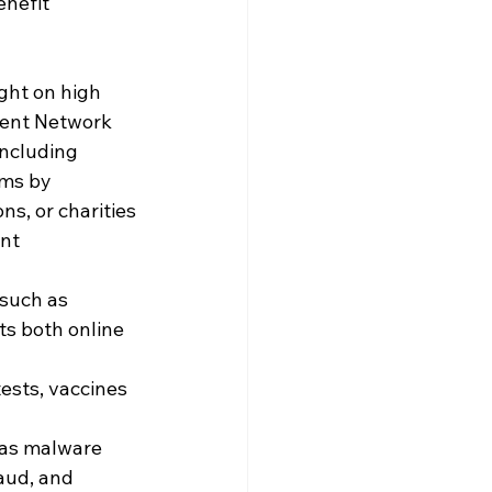
nefit 
ght on high 
ment Network 
including
ms by 
s, or charities
nt 
such as 
ts both online 
ests, vaccines 
 as malware 
aud, and 