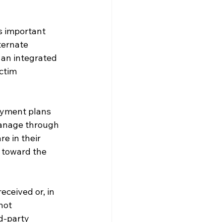
s important 
ternate 
an integrated 
ctim 
ayment plans 
manage through 
e in their 
 toward the 
eceived or, in 
not 
d-party 