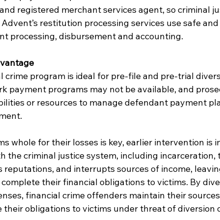
nd registered merchant services agent, so criminal ju
 Advent’s restitution processing services use safe and
nt processing, disbursement and accounting.
dvantage
 crime program is ideal for pre-file and pre-trial dive
rk payment programs may not be available, and prosec
ilities or resources to manage defendant payment plan
ement.
 whole for their losses is key, earlier intervention is 
h the criminal justice system, including incarceration,
ks reputations, and interrupts sources of income, leavi
complete their financial obligations to victims. By dive
enses, financial crime offenders maintain their source
 their obligations to victims under threat of diversion 