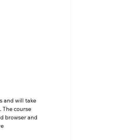
 and will take 
. The course 
nd browser and 
e 