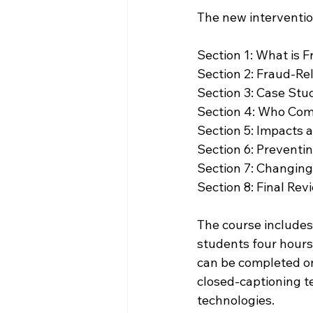
The new interventio
Section 1: What is Fraud?  
Section 2: Fraud-Rel
Section 3: Case Stud
Section 4: Who Com
Section 5: Impacts 
Section 6: Preventin
Section 7: Changing Your 
Section 8: Final Rev
The course includes
students four hours
can be completed on
closed-captioning te
technologies.