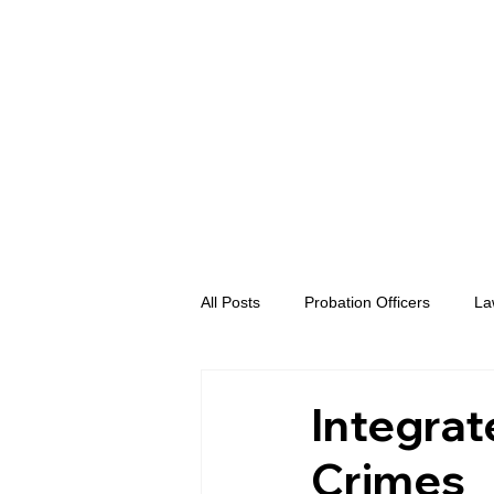
All Posts
Probation Officers
La
Prosecutors
Advent eVidence
Integrat
Crimes