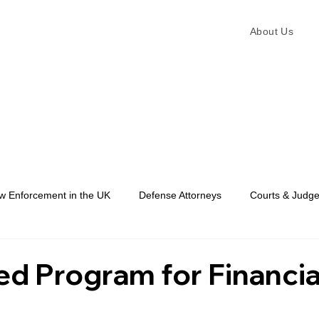
About Us
w Enforcement in the UK
Defense Attorneys
Courts & Judg
Law Enforcement
ed Program for Financia