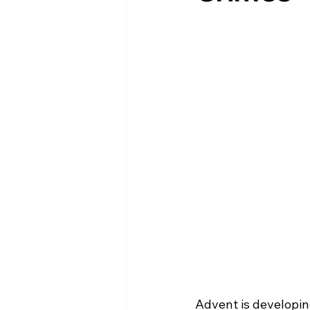
Advent is developing