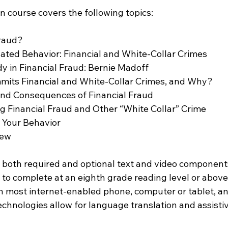
n course covers the following topics:
                             
ated Behavior: Financial and White-Collar Crimes        
y in Financial Fraud: Bernie Madoff 
mits Financial and White-Collar Crimes, and Why?
and Consequences of Financial Fraud 
g Financial Fraud and Other “White Collar” Crime        
Behavior                            
iew
 both required and optional text and video components
 to complete at an eighth grade reading level or above
 most internet-enabled phone, computer or tablet, a
chnologies allow for language translation and assistiv