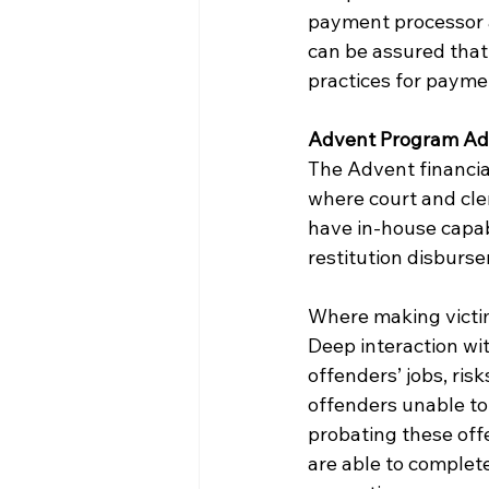
payment processor a
can be assured that
practices for payme
Advent Program A
The Advent financial
where court and cle
have in-house capab
restitution disburs
Where making victims
Deep interaction wit
offenders’ jobs, ris
offenders unable to 
probating these off
are able to complete