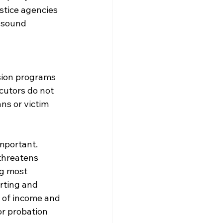
stice agencies 
 sound 
rsion programs 
utors do not 
s or victim 
important. 
 threatens 
ng most 
rting and 
s of income and 
or probation 