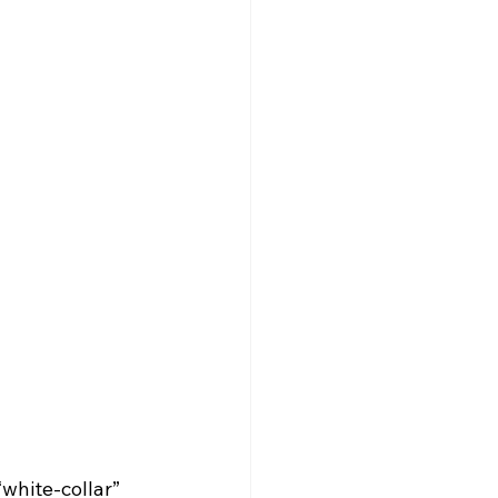
white-collar” 