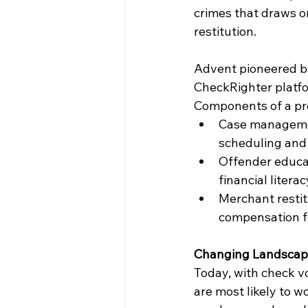
crimes that draws o
restitution.
Advent pioneered ba
CheckRighter platfo
Components of a pro
Case managemen
scheduling and
Offender educat
financial litera
Merchant restit
compensation 
Changing Landsca
Today, with check vo
are most likely to w