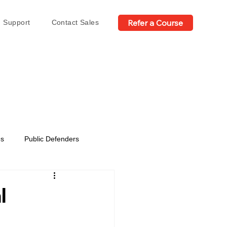
Refer a Course
Support
Contact Sales
es
Public Defenders
l