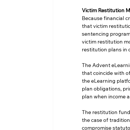
Victim Restitution 
Because financial cr
that victim restituti
sentencing programs
victim restitution 
restitution plans i
The Advent eLearnin
that coincide with 
the eLearning platfo
plan obligations, p
plan when income a
The restitution fund
the case of tradition
compromise statutor