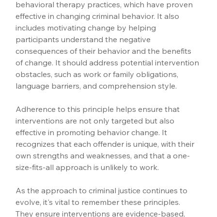
behavioral therapy practices, which have proven 
effective in changing criminal behavior. It also 
includes motivating change by helping 
participants understand the negative 
consequences of their behavior and the benefits 
of change. It should address potential intervention 
obstacles, such as work or family obligations, 
language barriers, and comprehension style.
Adherence to this principle helps ensure that 
interventions are not only targeted but also 
effective in promoting behavior change. It 
recognizes that each offender is unique, with their 
own strengths and weaknesses, and that a one-
size-fits-all approach is unlikely to work.
As the approach to criminal justice continues to 
evolve, it's vital to remember these principles. 
They ensure interventions are evidence-based, 