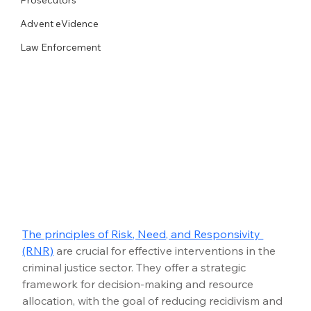
Advent eVidence
Law Enforcement
The principles of Risk, Need, and Responsivity 
(RNR)
 are crucial for effective interventions in the 
criminal justice sector. They offer a strategic 
framework for decision-making and resource 
allocation, with the goal of reducing recidivism and 