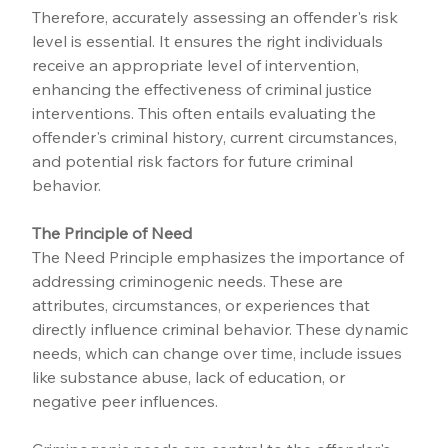
Therefore, accurately assessing an offender's risk 
level is essential. It ensures the right individuals 
receive an appropriate level of intervention, 
enhancing the effectiveness of criminal justice 
interventions. This often entails evaluating the 
offender's criminal history, current circumstances, 
and potential risk factors for future criminal 
behavior.
The Principle of Need
The Need Principle emphasizes the importance of 
addressing criminogenic needs. These are 
attributes, circumstances, or experiences that 
directly influence criminal behavior. These dynamic 
needs, which can change over time, include issues 
like substance abuse, lack of education, or 
negative peer influences.