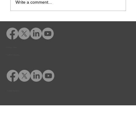
Write a comment...
How Online Diversion Courses Help
Courts & Probation Officers Manage
Caseloads
Privacy Policy
© 2026 Adventfs
© 2026 Adventfs