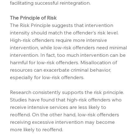
facilitating successful reintegration.
The Principle of Risk
The Risk Principle suggests that intervention 
intensity should match the offender's risk level. 
High-risk offenders require more intensive 
intervention, while low-risk offenders need minimal 
intervention. In fact, too much intervention can be 
harmful for low-risk offenders. Misallocation of 
resources can exacerbate criminal behavior, 
especially for low-risk offenders.
Research consistently supports the risk principle. 
Studies have found that high-risk offenders who 
receive intensive services are less likely to 
reoffend. On the other hand, low-risk offenders 
receiving excessive intervention may become 
more likely to reoffend.