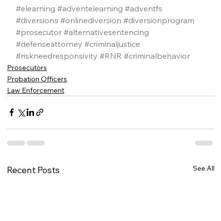
#elearning
#adventelearning
#adventfs
#diversions
#onlinediversion
#diversionprogram
#prosecutor
#alternativesentencing
#defenseattorney
#criminaljustice
#riskneedresponsivity
#RNR
#criminalbehavior
Prosecutors
Probation Officers
Law Enforcement
See All
Recent Posts