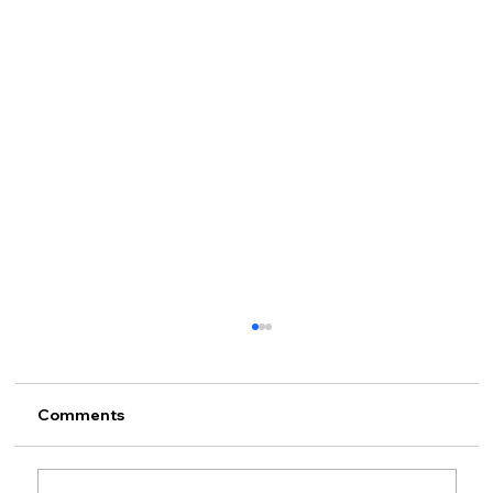
Comments