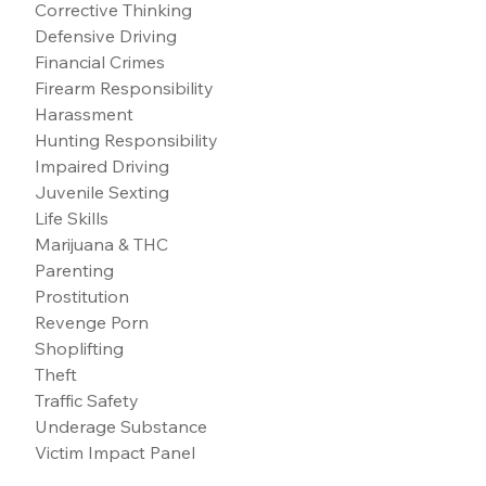
Corrective Thinking
Defensive Driving
Financial Crimes
Firearm Responsibility
Harassment
Hunting Responsibility
Impaired Driving
Juvenile Sexting
Life Skills
Marijuana & THC
Parenting
Prostitution
Revenge Porn
Shoplifting
Theft
Traffic Safety
Underage Substance
Victim Impact Panel