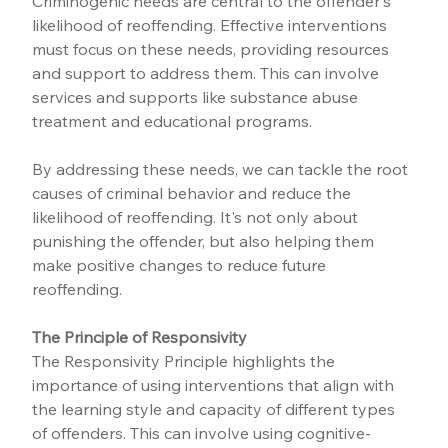
Criminogenic needs are central to the offender's 
likelihood of reoffending. Effective interventions 
must focus on these needs, providing resources 
and support to address them. This can involve 
services and supports like substance abuse 
treatment and educational programs.
By addressing these needs, we can tackle the root 
causes of criminal behavior and reduce the 
likelihood of reoffending. It's not only about 
punishing the offender, but also helping them 
make positive changes to reduce future 
reoffending.
The Principle of Responsivity
The Responsivity Principle highlights the 
importance of using interventions that align with 
the learning style and capacity of different types 
of offenders. This can involve using cognitive-