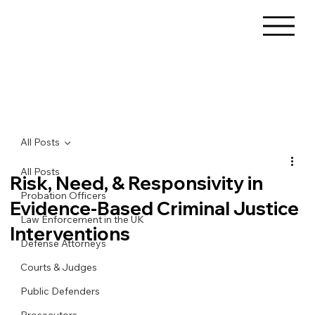
All Posts
All Posts
Risk, Need, & Responsivity in
Probation Officers
Evidence-Based Criminal Justice
Law Enforcement in the UK
Interventions
Defense Attorneys
Courts & Judges
Public Defenders
Prosecutors