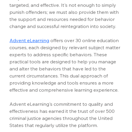
targeted, and effective. It's not enough to simply 
punish offenders; we must also provide them with 
the support and resources needed for behavior 
change and successful reintegration into society.
Advent eLearning
offers over 30 online education 
courses, each designed by relevant subject matter 
experts to address specific behaviors. These 
practical tools are designed to help you manage 
and alter the behaviors that have led to the 
current circumstances. This dual approach of 
providing knowledge and tools ensures a more 
effective and comprehensive learning experience.
Advent eLearning's commitment to quality and 
effectiveness has earned it the trust of over 500 
criminal justice agencies throughout the United 
States that regularly utilize the platform.