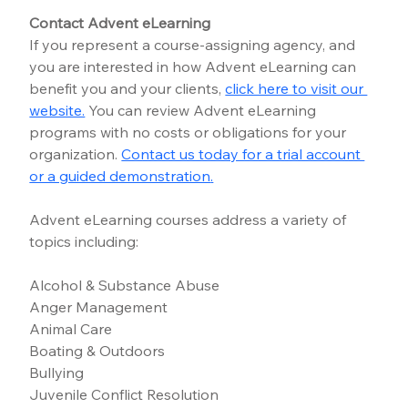
Contact Advent eLearning
If you represent a course-assigning agency, and 
you are interested in how Advent eLearning can 
benefit you and your clients, 
click here to visit our 
website.
You can review Advent eLearning 
programs with no costs or obligations for your 
organization.
Contact us today for a trial account 
or a guided demonstration
.
Advent eLearning courses address a variety of 
topics including:
Alcohol & Substance Abuse
Anger Management
Animal Care
Boating & Outdoors
Bullying
Juvenile Conflict Resolution