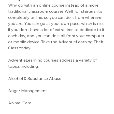
Why go with an online course instead of a more 
traditional classroom course? Well, for starters, it’s 
completely online, so you can do it from wherever 
you are. You can go at your own pace, which is nice 
if you don’t have a lot of extra time to dedicate to it 
each day, and you can do it all from your computer 
or mobile device. Take the Advent eLearning Theft 
Class today!
Advent eLearning courses address a variety of 
topics including:
Alcohol & Substance Abuse 
Anger Management 
Animal Care