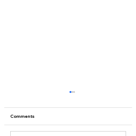
Comments