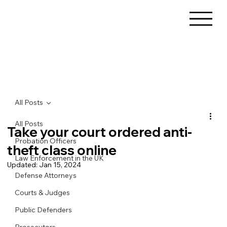
All Posts
All Posts
Take your court ordered anti-
Probation Officers
theft class online
Law Enforcement in the UK
Updated:
Jan 15, 2024
Defense Attorneys
Courts & Judges
Public Defenders
Prosecutors