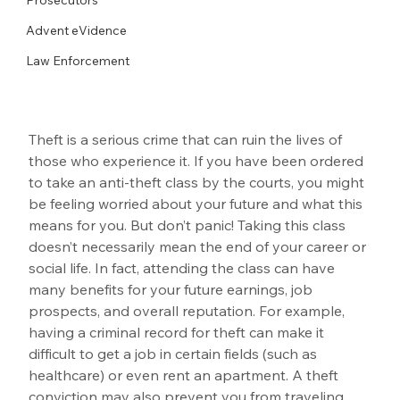
Advent eVidence
Law Enforcement
Theft is a serious crime that can ruin the lives of 
those who experience it. If you have been ordered 
to take an anti-theft class by the courts, you might 
be feeling worried about your future and what this 
means for you. But don’t panic! Taking this class 
doesn’t necessarily mean the end of your career or 
social life. In fact, attending the class can have 
many benefits for your future earnings, job 
prospects, and overall reputation. For example, 
having a criminal record for theft can make it 
difficult to get a job in certain fields (such as 
healthcare) or even rent an apartment. A theft 
conviction may also prevent you from traveling 