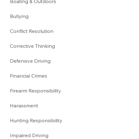
Boating & Outdoors 
Bullying 
Conflict Resolution
Corrective Thinking 
Defensive Driving 
Financial Crimes
Firearm Responsibility
Harassment 
Hunting Responsibility
Impaired Driving 