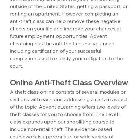
outside of the United States, getting a passport, or 
renting an apartment. However, completing an 
anti-theft class can help remove these negative 
effects on your life and improve your chances at 
future employment opportunities. Advent 
eLearning has the anti-theft course you need 
including certification of your successful 
completion used to satisfy your obligation to the 
court.
Online Anti-Theft Class Overview
A theft class online consists of several modules or 
sections with each one addressing a certain aspect 
of the topic. Advent eLearning offers two levels of 
theft classes for you to choose from. The Level I 
class expands upon our shoplifting course to 
include non-retail theft. The evidence-based 
coursework is appropriate for wide variety of 