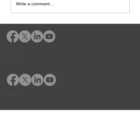
Write a comment...
Rusk County CSCD Adds Advent
eLearning for Comprehensive
Offender Education
Privacy Policy
© 2026 Adventfs
© 2026 Adventfs