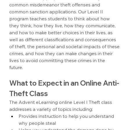
common misdemeanor theft offenses and 
common sanction applications. Our Level II 
program teaches students to think about how 
they think, how they live, how they communicate, 
and how to make better choices in their lives, as 
well as different classifications and consequences 
of theft, the personal and societal impacts of these 
crimes, and how they can make changes in their 
lives to avoid committing these crimes in the 
future. 
What to Expect in an Online Anti-
Theft Class
The Advent eLearning online Level I Theft class 
addresses a variety of topics including: 
Provides instruction to help you understand 
why people steal
Helps you understand the damage done by 