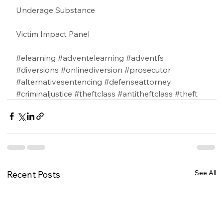
Underage Substance 
Victim Impact Panel
#elearning
#adventelearning
#adventfs
#diversions
#onlinediversion
#prosecutor
#alternativesentencing
#defenseattorney
#criminaljustice
#theftclass
#antitheftclass
#theft
See All
Recent Posts