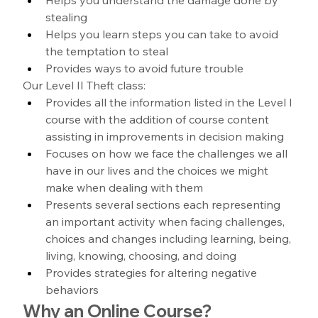
stealing
Helps you learn steps you can take to avoid 
the temptation to steal
Provides ways to avoid future trouble
Our Level II Theft class:
Provides all the information listed in the Level I 
course with the addition of course content 
assisting in improvements in decision making
Focuses on how we face the challenges we all 
have in our lives and the choices we might 
make when dealing with them
Presents several sections each representing 
an important activity when facing challenges, 
choices and changes including learning, being, 
living, knowing, choosing, and doing
Provides strategies for altering negative 
behaviors
Why an Online Course?