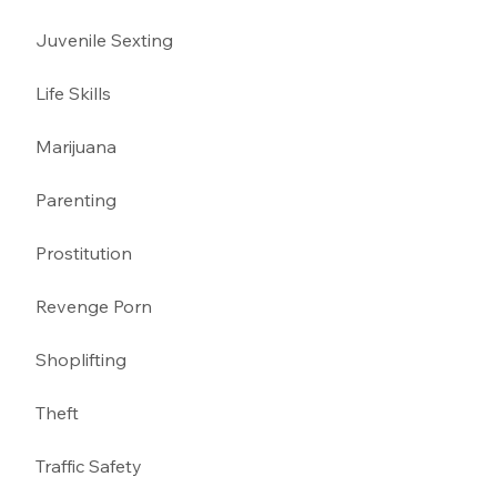
Juvenile Sexting 
Life Skills
Marijuana 
Parenting 
Prostitution 
Revenge Porn 
Shoplifting 
Theft
Traffic Safety  