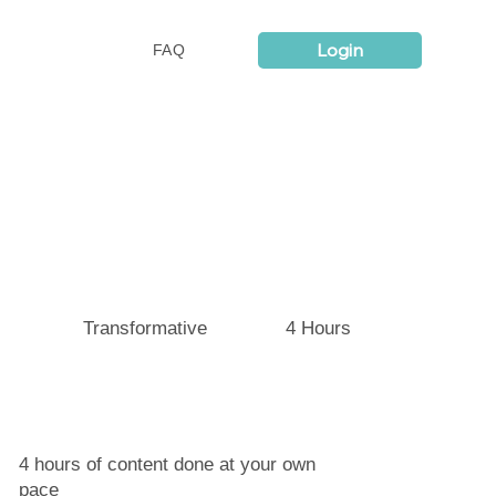
Login
FAQ
4 Hours
Transformative
4 hours of content done at your own
pace