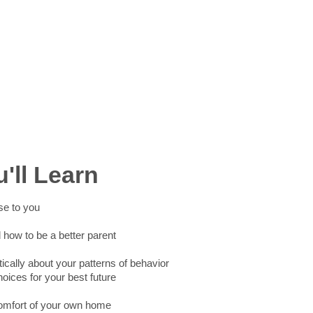
'll Learn
se to you
how to be a better parent
tically about your patterns of behavior
ices for your best future
comfort of your own home