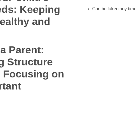
eds: Keeping
Can be taken any time
ealthy and
 a Parent:
g Structure
, Focusing on
rtant