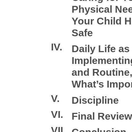
Physical Ne
Your Child H
Safe
IV.
Daily Life as
Implementin
and Routine
What’s Impo
V.
Discipline
VI.
Final Review
VII.