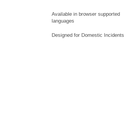
Available in browser supported
languages
Designed for Domestic Incidents