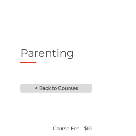
Parenting
< Back to Courses
Course Fee - $85