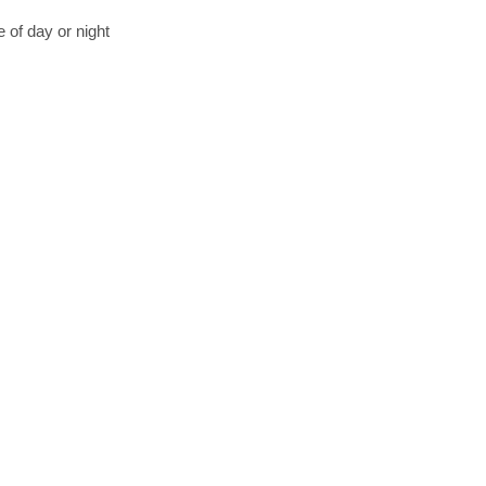
 of day or night