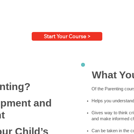
Start Your Course >
What You
nting?
Of the Parenting cour
opment and
Helps you understand 
t
Gives way to think cri
and make informed cho
our Child’s
Can be taken in the 