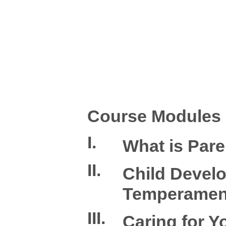
Course Modules
I.
What is Pare
II.
Child Devel
Temperamen
III.
Caring for Y