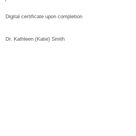
Digital certificate upon completion
Dr. Kathleen (Katie) Smith