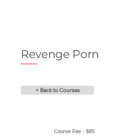
Revenge Porn
< Back to Courses
Course Fee - $85