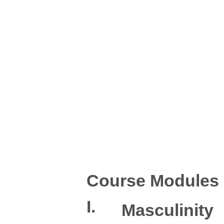
Course Modules
I.
Masculinity