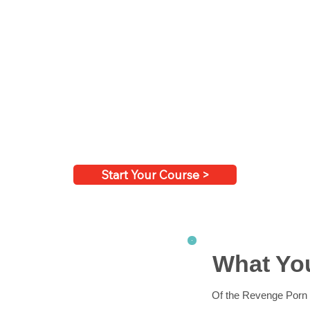
Start Your Course >
What You
Of the Revenge Porn 