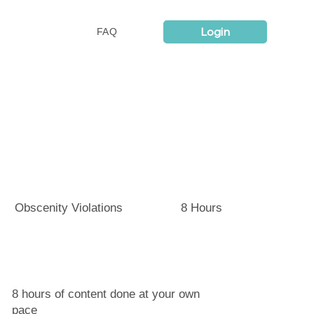
Login
FAQ
Obscenity Violations
8 Hours
8 hours of content done at your own
pace