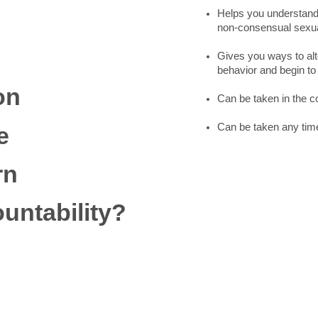
Helps you understand
non-consensual sexual
Gives you ways to alt
behavior and begin t
on
Can be taken in the 
Can be taken any time
e
rn
untability?