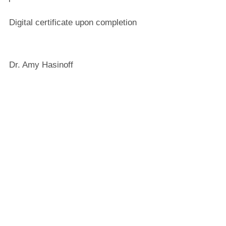
Digital certificate upon completion
Dr. Amy Hasinoff