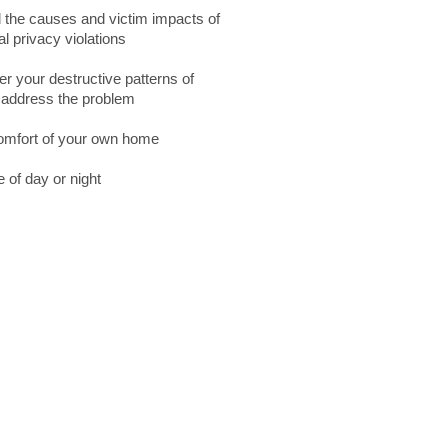
 the causes and victim impacts of
 privacy violations
er your destructive patterns of
o address the problem
comfort of your own home
 of day or night