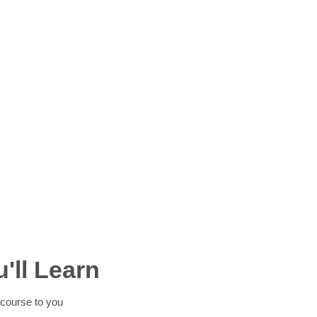
'll Learn
course to you