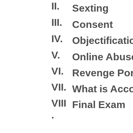
II.
Sexting
III.
Consent
IV.
Objectificati
V.
Online Abus
VI.
Revenge Po
VII.
What is Acco
VIII
Final Exam
.