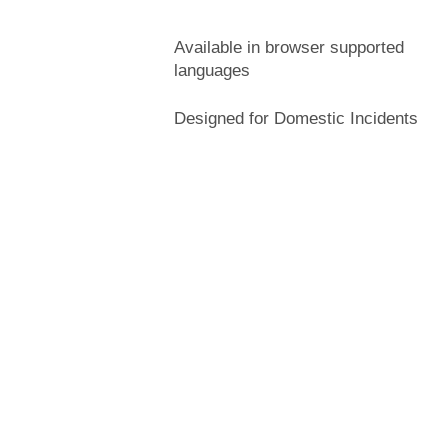
Available in browser supported
languages
Designed for Domestic Incidents