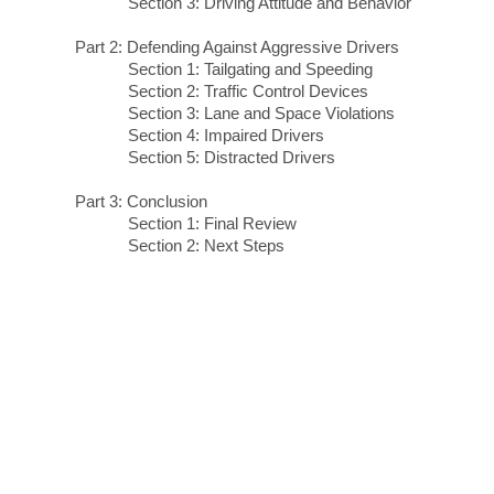
Section 3: Driving Attitude and Behavior
Part 2: Defending Against Aggressive Drivers
Section 1: Tailgating and Speeding
Section 2: Traffic Control Devices
Section 3: Lane and Space Violations
Section 4: Impaired Drivers
Section 5: Distracted Drivers
Part 3: Conclusion
Section 1: Final Review
Section 2: Next Steps