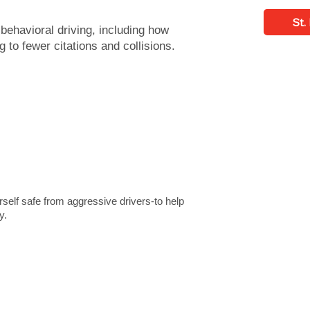
St.
t behavioral driving, including how
g to fewer citations and collisions.
rself safe from aggressive drivers-to help
y.