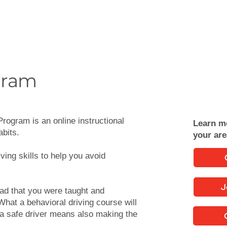
gram
rogram is an online instructional
Learn m
abits.
your ar
ving skills to help you avoid
J
oad that you were taught and
What a behavioral driving course will
 a safe driver means also making the