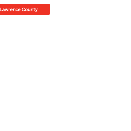
 Lawrence County