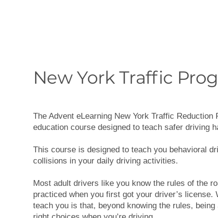
New York Traffic Pro
The Advent eLearning New York Traffic Reduction P
education course designed to teach safer driving h
This course is designed to teach you behavioral dri
collisions in your daily driving activities.
Most adult drivers like you know the rules of the r
practiced when you first got your driver’s license. 
teach you is that, beyond knowing the rules, being
right choices when you’re driving.