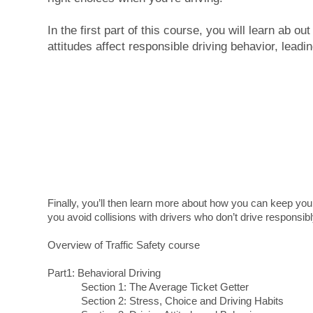
In the first part of this course, you will learn ab ou
attitudes affect responsible driving behavior, leadin
Finally, you’ll then learn more about how you can keep you
you avoid collisions with drivers who don’t drive responsibl
Overview of Traffic Safety course
Part1: Behavioral Driving
Section 1: The Average Ticket Getter
Section 2: Stress, Choice and Driving Habits