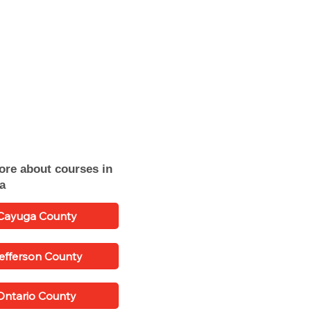
ore about courses in
ea
Cayuga County
efferson County
Ontario County