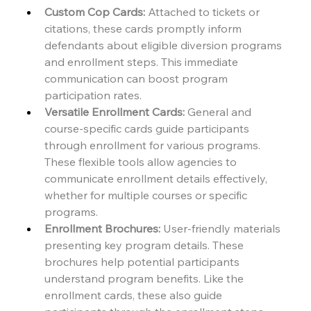
Custom Cop Cards:
 Attached to tickets or 
citations, these cards promptly inform 
defendants about eligible diversion programs 
and enrollment steps. This immediate 
communication can boost program 
participation rates.
Versatile Enrollment Cards:
 General and 
course-specific cards guide participants 
through enrollment for various programs. 
These flexible tools allow agencies to 
communicate enrollment details effectively, 
whether for multiple courses or specific 
programs.
Enrollment Brochures:
 User-friendly materials 
presenting key program details. These 
brochures help potential participants 
understand program benefits. Like the 
enrollment cards, these also guide 