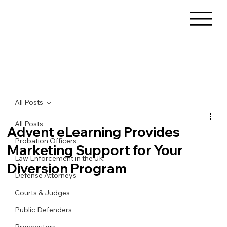
All Posts
All Posts
Advent eLearning Provides
Probation Officers
Marketing Support for Your
Law Enforcement in the UK
Diversion Program
Defense Attorneys
Courts & Judges
Public Defenders
Prosecutors