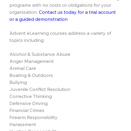
programs with no costs or obligations for your 
organization. 
Contact us today for a trial account 
or a guided demonstration
.
Advent eLearning courses address a variety of 
topics including:
Alcohol & Substance Abuse
Anger Management
Animal Care
Boating & Outdoors
Bullying
Juvenile Conflict Resolution
Corrective Thinking
Defensive Driving
Financial Crimes
Firearm Responsibility
Harassment