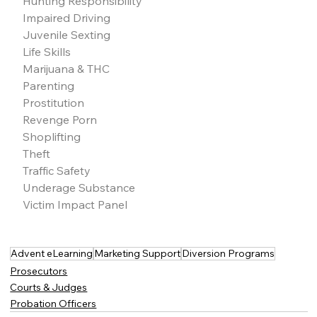
Hunting Responsibility
Impaired Driving
Juvenile Sexting
Life Skills
Marijuana & THC
Parenting
Prostitution
Revenge Porn
Shoplifting
Theft
Traffic Safety
Underage Substance
Victim Impact Panel
Advent eLearning
Marketing Support
Diversion Programs
Prosecutors
Courts & Judges
Probation Officers