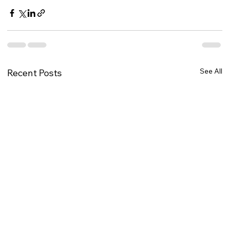
See All
Recent Posts