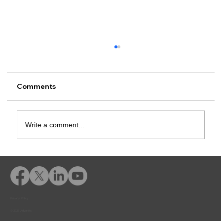
Comments
Write a comment...
Advent eLearning in Action
Privacy Policy
© 2026 Adventfs