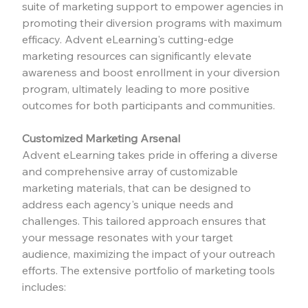
suite of marketing support to empower agencies in 
promoting their diversion programs with maximum 
efficacy. Advent eLearning's cutting-edge 
marketing resources can significantly elevate 
awareness and boost enrollment in your diversion 
program, ultimately leading to more positive 
outcomes for both participants and communities.
Customized Marketing Arsenal
Advent eLearning takes pride in offering a diverse 
and comprehensive array of customizable 
marketing materials, that can be designed to 
address each agency's unique needs and 
challenges. This tailored approach ensures that 
your message resonates with your target 
audience, maximizing the impact of your outreach 
efforts. The extensive portfolio of marketing tools 
includes: