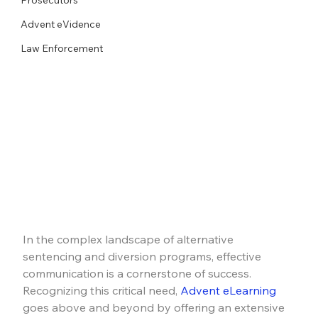
Advent eVidence
Law Enforcement
In the complex landscape of alternative 
sentencing and diversion programs, effective 
communication is a cornerstone of success. 
Recognizing this critical need, 
Advent eLearning
goes above and beyond by offering an extensive 