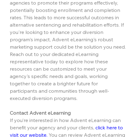
agencies to promote their programs effectively, 
potentially boosting enrollment and completion 
rates. This leads to more successful outcomes in 
alternative sentencing and rehabilitation efforts. If 
you're looking to enhance your diversion 
program's impact, Advent eLearning's robust 
marketing support could be the solution you need. 
Reach out to your dedicated eLearning 
representative today to explore how these 
resources can be customized to meet your 
agency's specific needs and goals, working 
together to create a brighter future for 
participants and communities through well-
executed diversion programs.
Contact Advent eLearning
If you’re interested in how Advent eLearning can 
benefit your agency and your clients, 
click here to 
visit our website.
 You can review Advent eLearning 