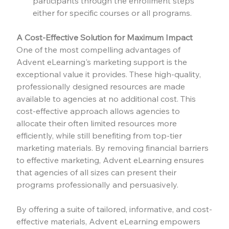
participants through the enrollment steps 
either for specific courses or all programs.
A Cost-Effective Solution for Maximum Impact
One of the most compelling advantages of 
Advent eLearning's marketing support is the 
exceptional value it provides. These high-quality, 
professionally designed resources are made 
available to agencies at no additional cost. This 
cost-effective approach allows agencies to 
allocate their often limited resources more 
efficiently, while still benefiting from top-tier 
marketing materials. By removing financial barriers 
to effective marketing, Advent eLearning ensures 
that agencies of all sizes can present their 
programs professionally and persuasively.
By offering a suite of tailored, informative, and cost-
effective materials, Advent eLearning empowers 