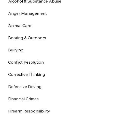
Alcohol & Substance Abuse
Anger Management
Animal Care
Boating & Outdoors
Bullying
Conflict Resolution
Corrective Thinking
Defensive Driving
Financial Crimes
Firearm Responsibility