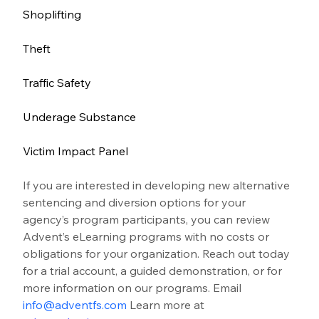
Shoplifting
Theft
Traffic Safety
Underage Substance
Victim Impact Panel
If you are interested in developing new alternative 
sentencing and diversion options for your 
agency’s program participants, you can review 
Advent’s eLearning programs with no costs or 
obligations for your organization. Reach out today 
for a trial account, a guided demonstration, or for 
more information on our programs. Email 
info@adventfs.com
 Learn more at 