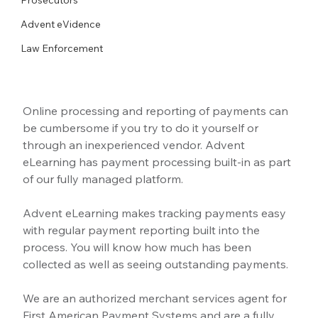
Advent eVidence
Law Enforcement
Online processing and reporting of payments can 
be cumbersome if you try to do it yourself or 
through an inexperienced vendor. Advent 
eLearning has payment processing built-in as part 
of our fully managed platform.
Advent eLearning makes tracking payments easy 
with regular payment reporting built into the 
process. You will know how much has been 
collected as well as seeing outstanding payments. 
We are an authorized merchant services agent for 
First American Payment Systems and are a fully 