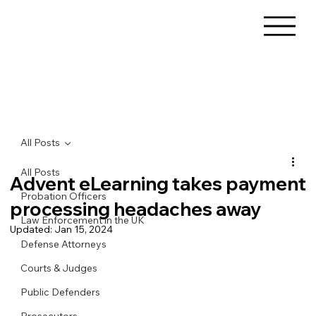
All Posts
All Posts
Advent eLearning takes payment
Probation Officers
processing headaches away
Law Enforcement in the UK
Updated:
Jan 15, 2024
Defense Attorneys
Courts & Judges
Public Defenders
Prosecutors