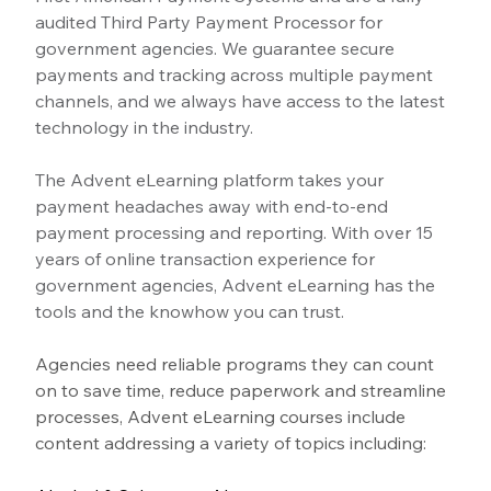
audited Third Party Payment Processor for 
government agencies. We guarantee secure 
payments and tracking across multiple payment 
channels, and we always have access to the latest 
technology in the industry.
The Advent eLearning platform takes your 
payment headaches away with end-to-end 
payment processing and reporting. With over 15 
years of online transaction experience for 
government agencies, Advent eLearning has the 
tools and the knowhow you can trust.
Agencies need reliable programs they can count 
on to save time, reduce paperwork and streamline 
processes, Advent eLearning courses include 
content addressing a variety of topics including: