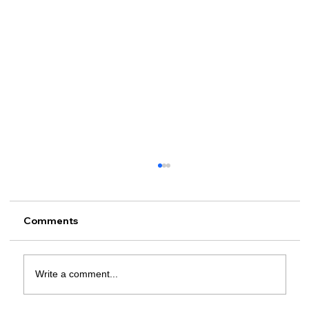
Comments
Write a comment...