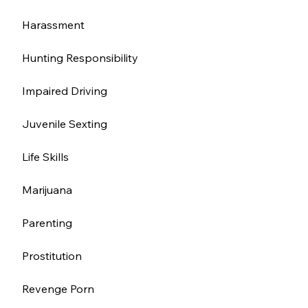
Harassment 
Hunting Responsibility
Impaired Driving
Juvenile Sexting
Life Skills
Marijuana
Parenting
Prostitution 
Revenge Porn