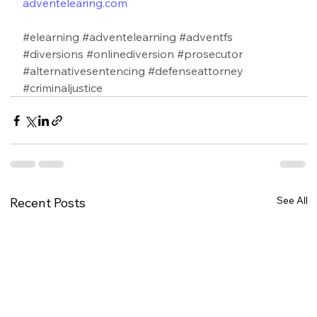
adventelearing.com
#elearning
#adventelearning
#adventfs
#diversions
#onlinediversion
#prosecutor
#alternativesentencing
#defenseattorney
#criminaljustice
See All
Recent Posts