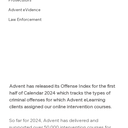
Advent eVidence
Law Enforcement
Advent has released its Offense Index for the first 
half of Calendar 2024 which tracks the types of 
criminal offenses for which Advent eLearning 
clients assigned our online intervention courses.
So far for 2024, Advent has delivered and 
supported over 50,000 intervention courses for 