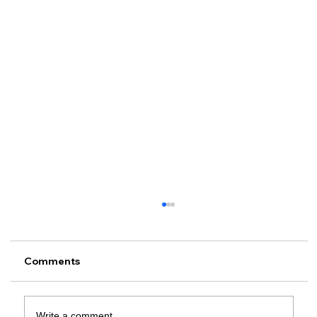
Comments
Write a comment...