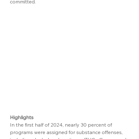
committed.
Highlights
In the first half of 2024, nearly 30 percent of 
programs were assigned for substance offenses, 