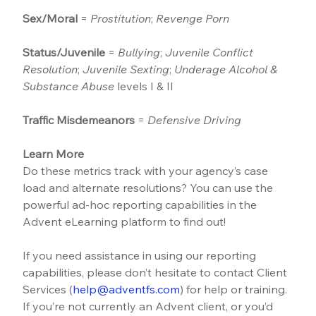
Sex/Moral
 = 
Prostitution
; 
Revenge Porn
Status/Juvenile
 = 
Bullying
; 
Juvenile Conflict 
Resolution
; 
Juvenile Sexting
; 
Underage Alcohol & 
Substance Abuse
 levels I & II
Traffic Misdemeanors
 = 
Defensive Driving
Learn More
Do these metrics track with your agency’s case 
load and alternate resolutions? You can use the 
powerful ad-hoc reporting capabilities in the 
Advent eLearning platform to find out!
If you need assistance in using our reporting 
capabilities, please don’t hesitate to contact Client 
Services (
help@adventfs.com
) for help or training. 
If you’re not currently an Advent client, or you’d 