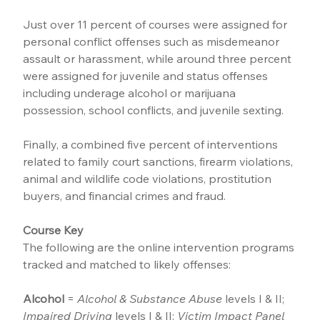
Just over 11 percent of courses were assigned for 
personal conflict offenses such as misdemeanor 
assault or harassment, while around three percent 
were assigned for juvenile and status offenses 
including underage alcohol or marijuana 
possession, school conflicts, and juvenile sexting.
Finally, a combined five percent of interventions 
related to family court sanctions, firearm violations, 
animal and wildlife code violations, prostitution 
buyers, and financial crimes and fraud.
Course Key
The following are the online intervention programs 
tracked and matched to likely offenses:
Alcohol
 = 
Alcohol & Substance Abuse
 levels I & II; 
Impaired Driving
 levels I & II; 
Victim Impact Panel