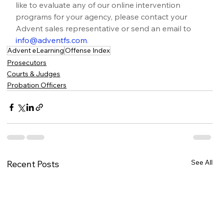
like to evaluate any of our online intervention 
programs for your agency, please contact your 
Advent sales representative or send an email to 
info@adventfs.com
.
Advent eLearning
Offense Index
Prosecutors
Courts & Judges
Probation Officers
See All
Recent Posts