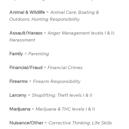
Animal & Wildlife
 = 
Animal Care
; 
Boating & 
Outdoors
; 
Hunting Responsibility
Assault/Harass
 = 
Anger Management
 levels I & II; 
Harassment
Family
 = 
Parenting
Financial/Fraud
 = 
Financial Crimes
Firearms
 = 
Firearm Responsibility
Larceny
 = 
Shoplifting
; 
Theft
 levels I & II
Marijuana
 = 
Marijuana & THC
 levels I & II
Nuisance/Other
 = 
Corrective Thinking
; 
Life Skills