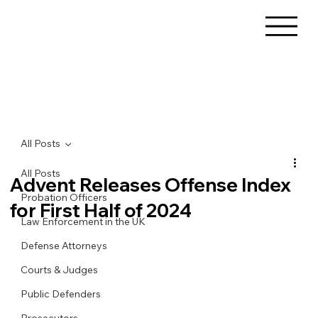
All Posts
All Posts
Advent Releases Offense Index
Probation Officers
for First Half of 2024
Law Enforcement in the UK
Defense Attorneys
Courts & Judges
Public Defenders
Prosecutors