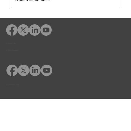
How Online Diversion Courses Help
Courts & Probation Officers Manage
Caseloads
Privacy Policy
© 2026 Adventfs
© 2026 Adventfs