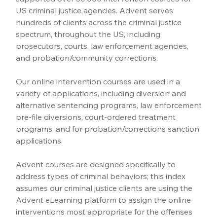
US criminal justice agencies. Advent serves 
hundreds of clients across the criminal justice 
spectrum, throughout the US, including 
prosecutors, courts, law enforcement agencies, 
and probation/community corrections.
Our online intervention courses are used in a 
variety of applications, including diversion and 
alternative sentencing programs, law enforcement 
pre-file diversions, court-ordered treatment 
programs, and for probation/corrections sanction 
applications.
Advent courses are designed specifically to 
address types of criminal behaviors; this index 
assumes our criminal justice clients are using the 
Advent eLearning platform to assign the online 
interventions most appropriate for the offenses 