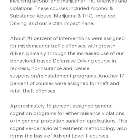
including alcohol and marijuana/THC offenses and 
violations. These courses included Alcohol & 
Substance Abuse, Marijuana & THC, Impaired 
Driving, and our Victim Impact Panel.
About 20 percent of interventions were assigned 
for misdemeanor traffic offenses, with growth 
driven primarily through the increased use of our 
behavioral-based Defensive Driving course in 
reckless, no-insurance and license 
suspension/reinstatement programs. Another 17 
percent of courses were assigned for theft and 
retail theft offenses.
Approximately 16 percent assigned general 
cognition programs for either nuisance violations 
or in general probation sanction applications. This 
cognitive-behavioral treatment methodology also 
forms the basis of Advent Level II courses.