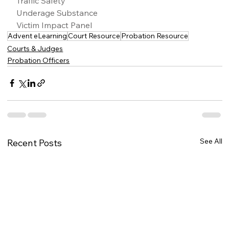
Traffic Safety
Underage Substance
Victim Impact Panel
Advent eLearning
Court Resource
Probation Resource
Courts & Judges
Probation Officers
See All
Recent Posts