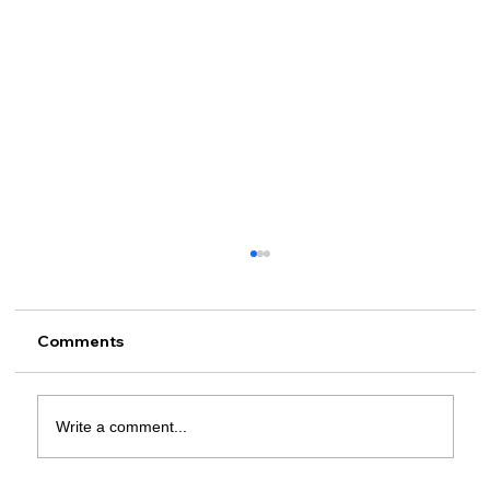
Comments
Write a comment...