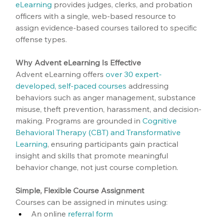
eLearning
 provides judges, clerks, and probation 
officers with a single, web-based resource to 
assign evidence-based courses tailored to specific 
offense types.
Why Advent eLearning Is Effective
Advent eLearning offers 
over 30 expert-
developed, self-paced courses
 addressing 
behaviors such as anger management, substance 
misuse, theft prevention, harassment, and decision-
making. Programs are grounded in 
Cognitive 
Behavioral Therapy (CBT) and Transformative 
Learning
, ensuring participants gain practical 
insight and skills that promote meaningful 
behavior change, not just course completion.
Simple, Flexible Course Assignment
Courses can be assigned in minutes using:
An online 
referral form