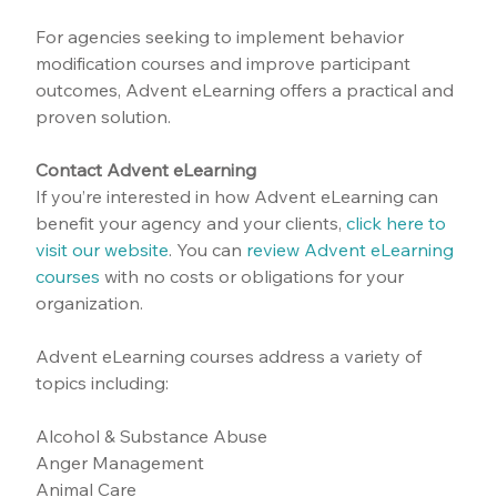
For agencies seeking to implement behavior 
modification courses and improve participant 
outcomes, Advent eLearning offers a practical and 
proven solution.
Contact Advent eLearning
If you’re interested in how Advent eLearning can 
benefit your agency and your clients, 
click here to 
visit our website
.
 You can 
review Advent eLearning 
courses
 with no costs or obligations for your 
organization.
Advent eLearning courses address a variety of 
topics including:
Alcohol & Substance Abuse
Anger Management
Animal Care