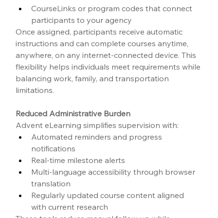
CourseLinks or program codes that connect 
participants to your agency
Once assigned, participants receive automatic 
instructions and can complete courses anytime, 
anywhere, on any internet-connected device. This 
flexibility helps individuals meet requirements while 
balancing work, family, and transportation 
limitations.
Reduced Administrative Burden
Advent eLearning simplifies supervision with:
Automated reminders and progress 
notifications
Real-time milestone alerts
Multi-language accessibility through browser 
translation
Regularly updated course content aligned 
with current research