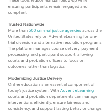
These tools reduce manual follow-up while 
ensuring participants remain engaged and 
compliant.
Trusted Nationwide
More than 
500 criminal justice agencies
 across the 
United States rely on Advent eLearning for pre-
trial diversion and alternative resolution programs. 
The platform manages course delivery, payment 
processing, and participant support, allowing 
courts and probation officers to focus on 
outcomes rather than logistics.
Modernizing Justice Delivery
Online education is an essential component of 
today’s justice system. With 
Advent eLearning
, 
courts and probation departments can manage 
interventions efficiently, ensure fairness and 
consistency, and support lasting behavior change.