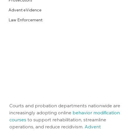
Advent eVidence
Law Enforcement
Courts and probation departments nationwide are 
increasingly adopting online 
behavior modification 
courses
 to support rehabilitation, streamline 
operations, and reduce recidivism. 
Advent 