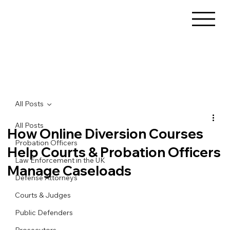
All Posts
All Posts
How Online Diversion Courses
Probation Officers
Help Courts & Probation Officers
Law Enforcement in the UK
Manage Caseloads
Defense Attorneys
Courts & Judges
Public Defenders
Prosecutors