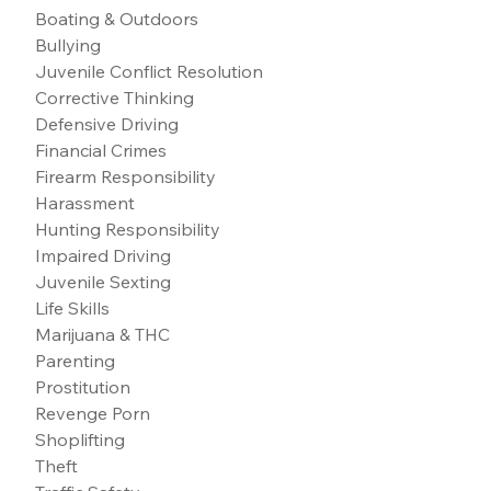
Boating & Outdoors
Bullying
Juvenile Conflict Resolution
Corrective Thinking
Defensive Driving
Financial Crimes
Firearm Responsibility
Harassment
Hunting Responsibility
Impaired Driving
Juvenile Sexting
Life Skills
Marijuana & THC
Parenting
Prostitution
Revenge Porn
Shoplifting
Theft