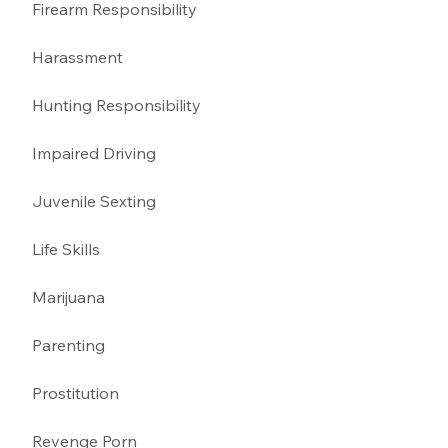
Firearm Responsibility
Harassment 
Hunting Responsibility
Impaired Driving 
Juvenile Sexting 
Life Skills
Marijuana 
Parenting 
Prostitution 
Revenge Porn 