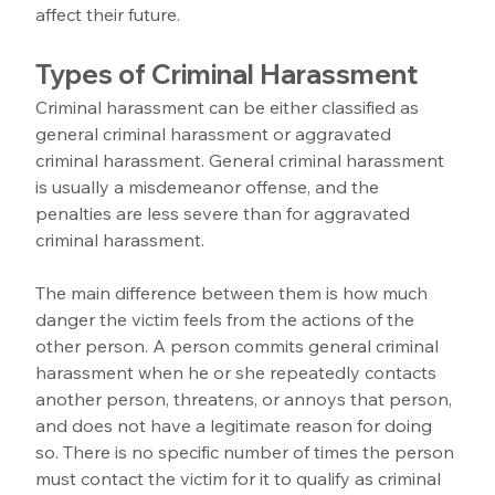
affect their future.
Types of Criminal Harassment
Criminal harassment can be either classified as 
general criminal harassment or aggravated 
criminal harassment. General criminal harassment 
is usually a misdemeanor offense, and the 
penalties are less severe than for aggravated 
criminal harassment. 
The main difference between them is how much 
danger the victim feels from the actions of the 
other person. A person commits general criminal 
harassment when he or she repeatedly contacts 
another person, threatens, or annoys that person, 
and does not have a legitimate reason for doing 
so. There is no specific number of times the person 
must contact the victim for it to qualify as criminal 