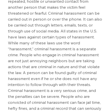
repeated, hostile or unwanted contact from 
another person that makes the victim feel 
threatened or fearful. Criminal harassment can be 
carried out in person or over the phone. It can also 
be carried out through letters, emails, texts, or 
through use of social media. All states in the U.S. 
have laws against certain types of harassment. 
While many of these laws use the word 
“harassment,” criminal harassment is a separate 
crime. People who engage in criminal harassment 
are not just annoying neighbors but are taking 
actions that are criminal in nature and that violate 
the law. A person can be found guilty of criminal 
harassment even if he or she does not have any 
intention to follow through with their threats. 
Criminal harassment is a very serious crime, and 
the penalties can be severe. People who are 
convicted of criminal harassment can face jail time, 
hefty fines, and a criminal record that can seriously 