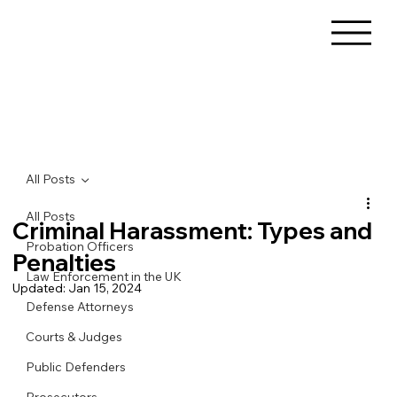
All Posts
All Posts
Criminal Harassment: Types and
Probation Officers
Penalties
Law Enforcement in the UK
Updated:
Jan 15, 2024
Defense Attorneys
Courts & Judges
Public Defenders
Prosecutors