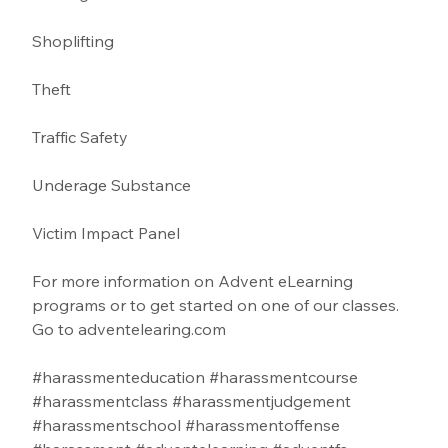
Shoplifting 
Theft
Traffic Safety  
Underage Substance 
Victim Impact Panel
For more information on Advent eLearning 
programs or to get started on one of our classes. 
Go to 
adventelearing.com
#harassmenteducation
#harassmentcourse
#harassmentclass
#harassmentjudgement
#harassmentschool
#harassmentoffense