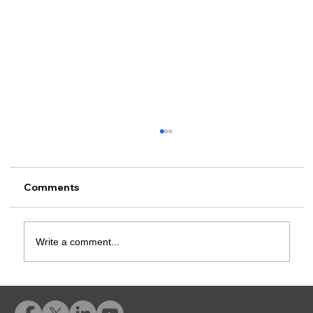
Comments
Write a comment...
Rusk County CSCD Adds Advent
eLearning for Comprehensive