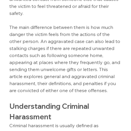
the victim to feel threatened or afraid for their 
safety. 
The main difference between them is how much 
danger the victim feels from the actions of the 
other person. An aggravated case can also lead to 
stalking charges if there are repeated unwanted 
contacts such as following someone home, 
appearing at places where they frequently go, and 
sending them unwelcome gifts or letters. This 
article explores general and aggravated criminal 
harassment, their definitions, and penalties if you 
are convicted of either one of these offenses.
Understanding Criminal 
Harassment
Criminal harassment is usually defined as 