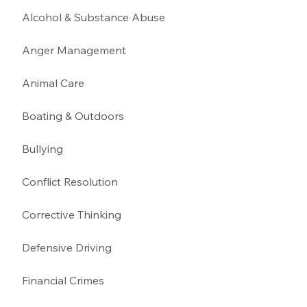
Alcohol & Substance Abuse 
Anger Management 
Animal Care
Boating & Outdoors 
Bullying 
Conflict Resolution
Corrective Thinking 
Defensive Driving 
Financial Crimes