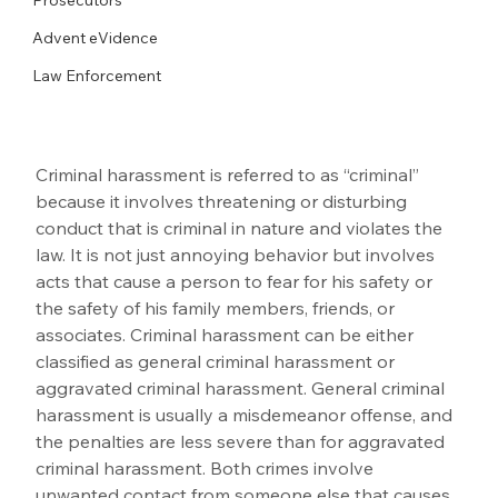
Advent eVidence
Law Enforcement
Criminal harassment is referred to as “criminal” 
because it involves threatening or disturbing 
conduct that is criminal in nature and violates the 
law. It is not just annoying behavior but involves 
acts that cause a person to fear for his safety or 
the safety of his family members, friends, or 
associates. Criminal harassment can be either 
classified as general criminal harassment or 
aggravated criminal harassment. General criminal 
harassment is usually a misdemeanor offense, and 
the penalties are less severe than for aggravated 
criminal harassment. Both crimes involve 
unwanted contact from someone else that causes 