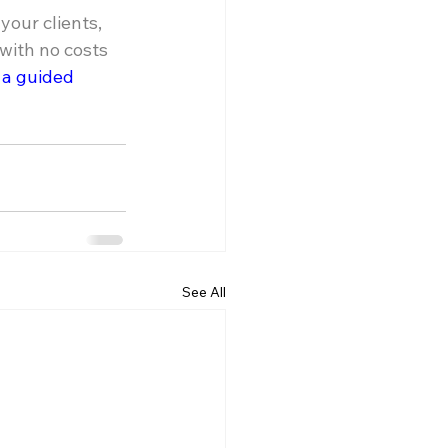
our clients, 
ith no costs 
 a guided 
See All