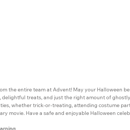
m the entire team at Advent! May your Halloween be f
, delightful treats, and just the right amount of ghostl
ities, whether trick-or-treating, attending costume part
cary movie. Have a safe and enjoyable Halloween celeb
arning