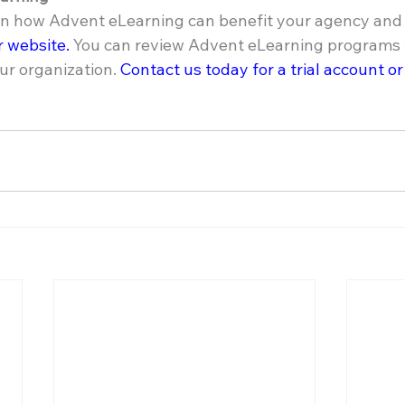
 in how Advent eLearning can benefit your agency and y
ur website.
 You can review Advent eLearning programs w
ur organization. 
Contact us today for a trial account or