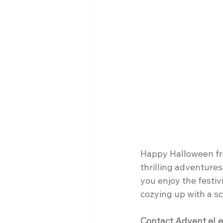
Happy Halloween fro
thrilling adventures
you enjoy the festiv
cozying up with a s
Contact Advent eLe