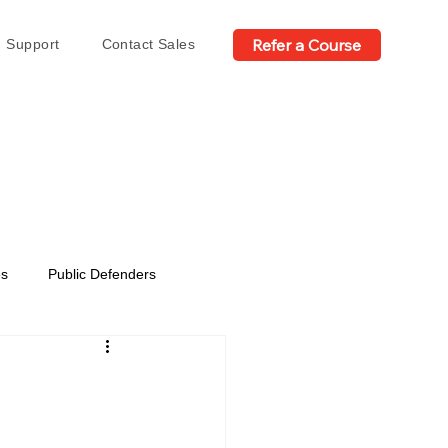
Refer a Course
Support
Contact Sales
es
Public Defenders