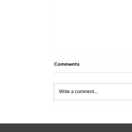
Comments
Write a comment...
Friendswood Municipal
Court Adds Advent
eLearning for Court-
Ordered Education