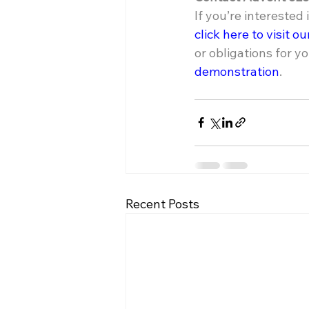
If you’re interested
click here to visit o
or obligations for yo
demonstration
.
Recent Posts