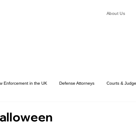
About Us
w Enforcement in the UK
Defense Attorneys
Courts & Judg
Law Enforcement
alloween