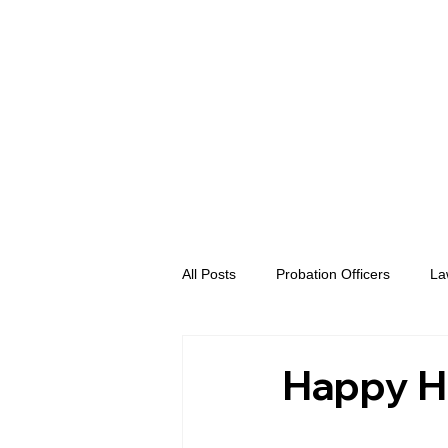
All Posts
Probation Officers
La
Prosecutors
Advent eVidence
Happy H