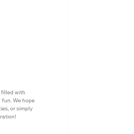
illed with 
y fun. We hope 
ies, or simply 
ration!