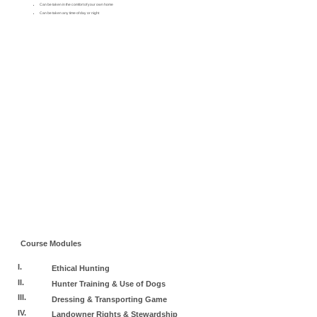
Can be taken in the comfort of your own home
Can be taken any time of day or night
Course Modules
I.
Ethical Hunting
II.
Hunter Training & Use of Dogs
III.
Dressing & Transporting Game
IV.
Landowner Rights & Stewardship