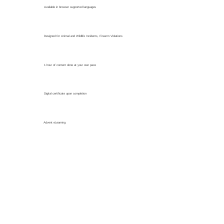
Available in browser supported languages
Designed for Animal and Wildlife Incidents, Firearm Violations
1 hour of content done at your own pace
Digital certificate upon completion
Advent eLearning