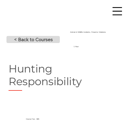
Animal & Wildlife Incidents, Firearms Violations
< Back to Courses
1 Hour
Hunting
Responsibility
Course Fee - $85