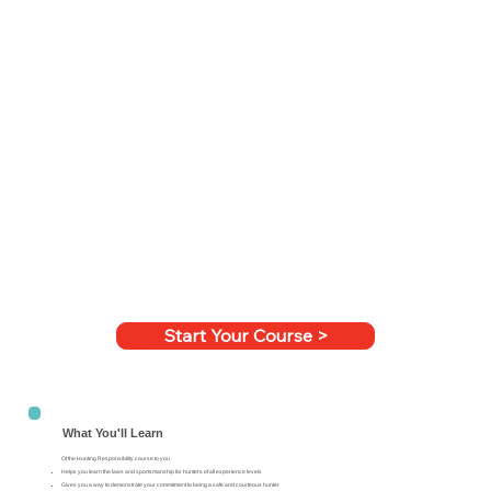
Start Your Course >
What You'll Learn
Of the Hunting Responsibility course to you
Helps you learn the laws and sportsmanship for hunters of all experience levels
Gives you a way to demonstrate your commitment to being a safe and courteous hunter