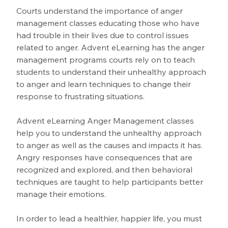
Courts understand the importance of anger 
management classes educating those who have 
had trouble in their lives due to control issues 
related to anger. Advent eLearning has the anger 
management programs courts rely on to teach 
students to understand their unhealthy approach 
to anger and learn techniques to change their 
response to frustrating situations. 
Advent eLearning Anger Management classes 
help you to understand the unhealthy approach 
to anger as well as the causes and impacts it has. 
Angry responses have consequences that are 
recognized and explored, and then behavioral 
techniques are taught to help participants better 
manage their emotions.
In order to lead a healthier, happier life, you must 