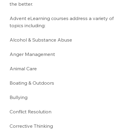
the better.
Advent eLearning courses address a variety of 
topics including:
Alcohol & Substance Abuse 
Anger Management 
Animal Care
Boating & Outdoors 
Bullying 
Conflict Resolution
Corrective Thinking 