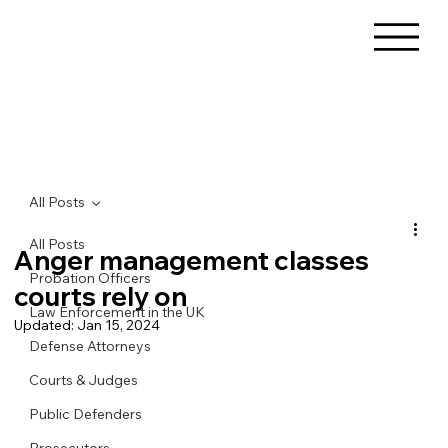
All Posts
All Posts
Anger management classes
Probation Officers
courts rely on
Law Enforcement in the UK
Updated:
Jan 15, 2024
Defense Attorneys
Courts & Judges
Public Defenders
Prosecutors