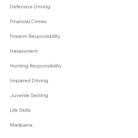
Defensive Driving 
Financial Crimes
Firearm Responsibility
Harassment 
Hunting Responsibility
Impaired Driving 
Juvenile Sexting 
Life Skills
Marijuana 