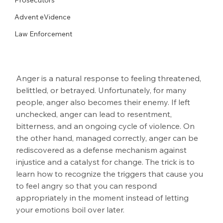
Advent eVidence
Law Enforcement
Anger is a natural response to feeling threatened, 
belittled, or betrayed. Unfortunately, for many 
people, anger also becomes their enemy. If left 
unchecked, anger can lead to resentment, 
bitterness, and an ongoing cycle of violence. On 
the other hand, managed correctly, anger can be 
rediscovered as a defense mechanism against 
injustice and a catalyst for change. The trick is to 
learn how to recognize the triggers that cause you 
to feel angry so that you can respond 
appropriately in the moment instead of letting 
your emotions boil over later.