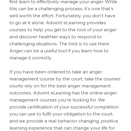
first learn to effectively manage your anger. While 
this can be a challenging process, it's one that's 
well worth the effort. Fortunately, you don't have 
to go at it alone. Advent eLearning provides 
courses to help you get to the root of your anger 
and discover healthier ways to respond to 
challenging situations. The trick is to use them. 
Anger can be a useful tool if you learn how to 
manage it correctly.
If you have been ordered to take an anger 
management course by the court, take the courses 
courts rely on for the best anger management 
outcomes. Advent eLeaning has the online anger 
management courses you’re looking for. We 
provide certification of your successful completion 
you can use to fulfil your obligation to the court, 
and we provide a real behavior changing, positive 
learning experience that can change your life for 