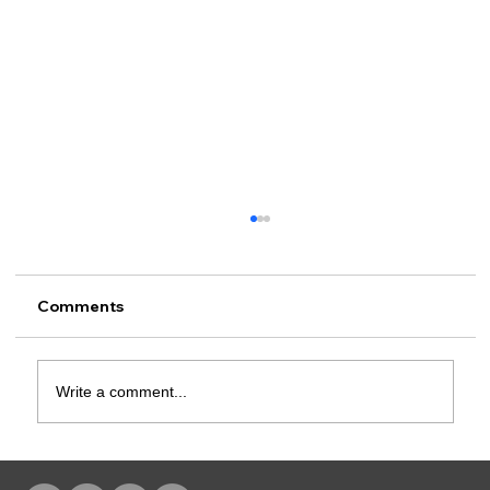
Comments
Write a comment...
Rusk County CSCD Adds Advent