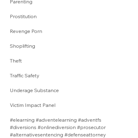
Parenting 
Prostitution 
Revenge Porn 
Shoplifting 
Theft
Traffic Safety  
Underage Substance 
Victim Impact Panel
#elearning
#adventelearning
#adventfs
#diversions
#onlinediversion
#prosecutor
#alternativesentencing
#defenseattorney