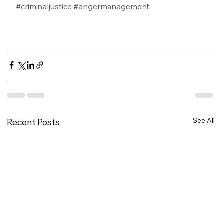
#criminaljustice
#angermanagement
See All
Recent Posts