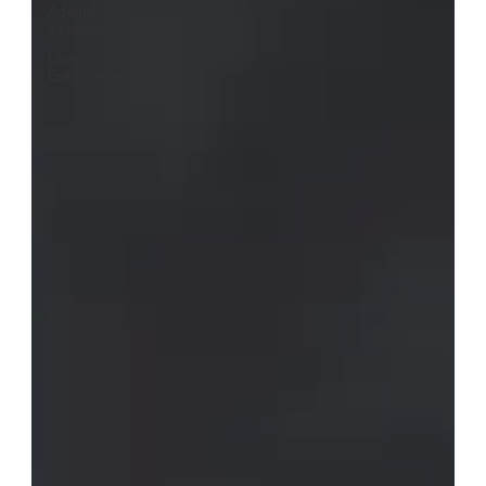
Advent
eVidence
Law
Enforcement