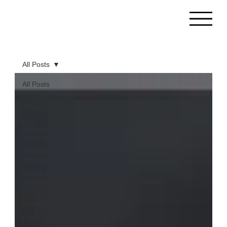
All Posts
All Posts
Probation
Officers
Law
Enforcement
in the UK
Defense
Attorneys
Courts &
Judges
Public
Defenders
Prosecutors