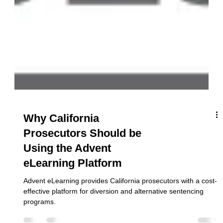
Why California