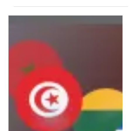
Prosecutors Should be
Using the Advent
eLearning Platform
Advent eLearning provides California prosecutors with a cost-
effective platform for diversion and alternative sentencing
programs.