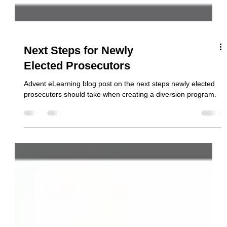
Next Steps for Newly
Elected Prosecutors
Advent eLearning blog post on the next steps newly elected
prosecutors should take when creating a diversion program.