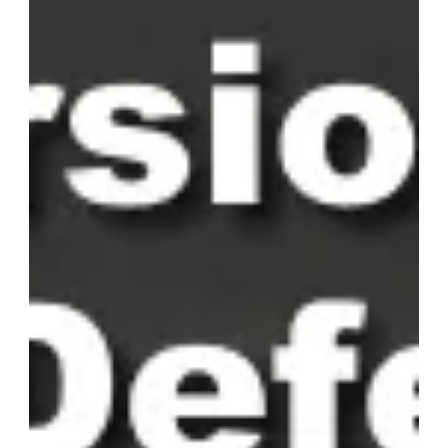
making content clear and engaging for users of diverse
language backgrounds.