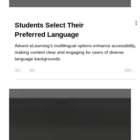
Students Select Their
Preferred Language
Advent eLearning's multilingual options enhance accessibility,