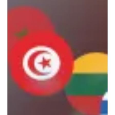
Advent eLearning provides California prosecutors with a cost-
effective platform for diversion and alternative sentencing
programs.