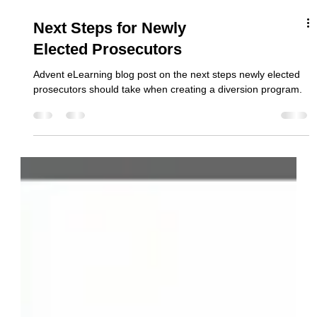
Next Steps for Newly
Elected Prosecutors
Advent eLearning blog post on the next steps newly elected
prosecutors should take when creating a diversion program.