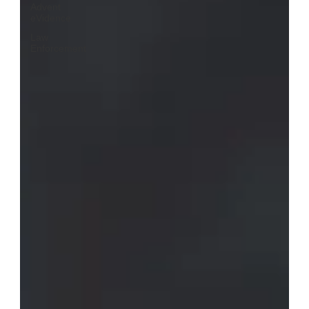
Advent
eVidence
Law
Enforcement