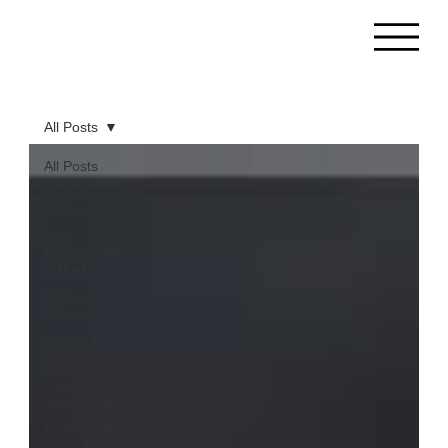
All Posts
All Posts
Probation
Officers
Law
Enforcement
in the UK
Defense
Attorneys
Courts &
Judges
Public
Defenders
Prosecutors