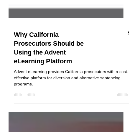
Why California
Prosecutors Should be
Using the Advent
eLearning Platform