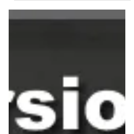
Students Select Their
Preferred Language
Advent eLearning's multilingual options enhance accessibility,
making content clear and engaging for users of diverse
language backgrounds.