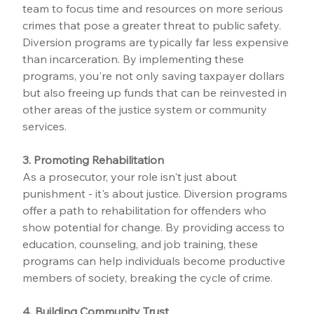
team to focus time and resources on more serious 
crimes that pose a greater threat to public safety. 
Diversion programs are typically far less expensive 
than incarceration. By implementing these 
programs, you're not only saving taxpayer dollars 
but also freeing up funds that can be reinvested in 
other areas of the justice system or community 
services.
3. Promoting Rehabilitation
As a prosecutor, your role isn't just about 
punishment - it's about justice. Diversion programs 
offer a path to rehabilitation for offenders who 
show potential for change. By providing access to 
education, counseling, and job training, these 
programs can help individuals become productive 
members of society, breaking the cycle of crime.
4. Building Community Trust