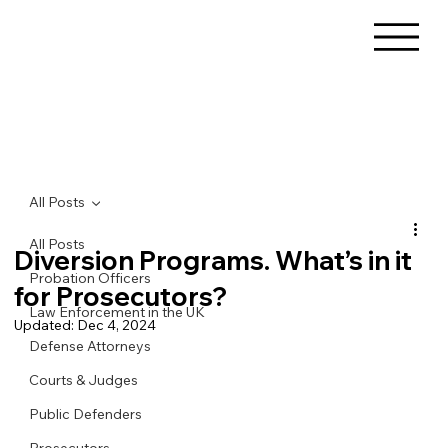
All Posts
All Posts
Diversion Programs. What’s in it
Probation Officers
for Prosecutors?
Law Enforcement in the UK
Updated:
Dec 4, 2024
Defense Attorneys
Courts & Judges
Public Defenders
Prosecutors