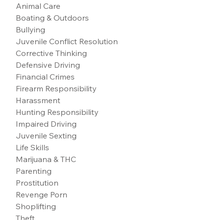
Animal Care
Boating & Outdoors
Bullying
Juvenile Conflict Resolution
Corrective Thinking
Defensive Driving
Financial Crimes
Firearm Responsibility
Harassment
Hunting Responsibility
Impaired Driving
Juvenile Sexting
Life Skills
Marijuana & THC
Parenting
Prostitution
Revenge Porn
Shoplifting
Theft