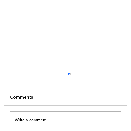
Comments
Write a comment...