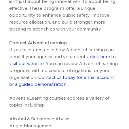
isn't just about being innovative - it's about being 
effective. These programs offer a unique 
opportunity to enhance public safety, improve 
resource allocation, and build stronger, more 
trusting relationships with your community.
Contact Advent eLearning
If you’re interested in how Advent eLearning can 
benefit your agency and your clients, 
click here to 
visit our website
.
 You can review Advent eLearning 
programs with no costs or obligations for your 
organization. 
Contact us today for a trial account 
or a guided demonstration
.
Advent eLearning courses address a variety of 
topics including:
Alcohol & Substance Abuse
Anger Management