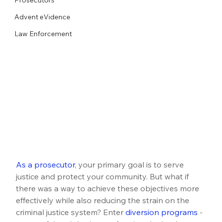
Advent eVidence
Law Enforcement
As a prosecutor
, your primary goal is to serve 
justice and protect your community. But what if 
there was a way to achieve these objectives more 
effectively while also reducing the strain on the 
criminal justice system? Enter 
diversion programs
 - 