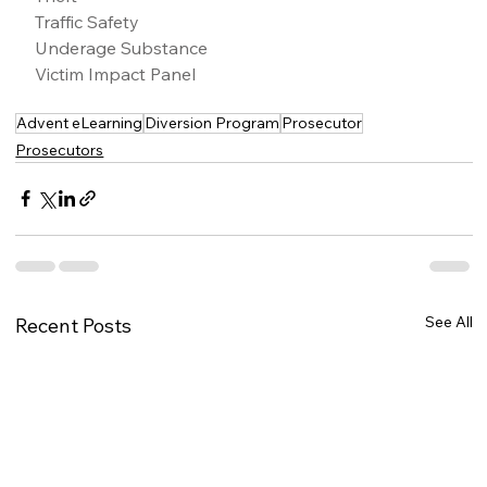
Traffic Safety
Underage Substance
Victim Impact Panel
Advent eLearning
Diversion Program
Prosecutor
Prosecutors
See All
Recent Posts