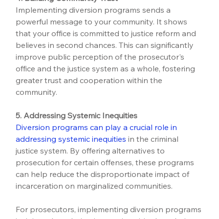
Implementing diversion programs sends a 
powerful message to your community. It shows 
that your office is committed to justice reform and 
believes in second chances. This can significantly 
improve public perception of the prosecutor's 
office and the justice system as a whole, fostering 
greater trust and cooperation within the 
community.
5. Addressing Systemic Inequities
Diversion programs can play a crucial role in 
addressing systemic inequities
 in the criminal 
justice system. By offering alternatives to 
prosecution for certain offenses, these programs 
can help reduce the disproportionate impact of 
incarceration on marginalized communities.
For prosecutors, implementing diversion programs 