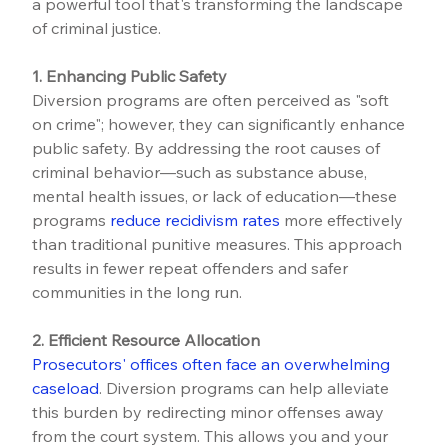
a powerful tool that's transforming the landscape 
of criminal justice.
1. Enhancing Public Safety
Diversion programs are often perceived as "soft 
on crime"; however, they can significantly enhance 
public safety. By addressing the root causes of 
criminal behavior—such as substance abuse, 
mental health issues, or lack of education—these 
programs 
reduce recidivism rates
 more effectively 
than traditional punitive measures. This approach 
results in fewer repeat offenders and safer 
communities in the long run.
2. Efficient Resource Allocation
Prosecutors' offices often face an overwhelming 
caseload
. Diversion programs can help alleviate 
this burden by redirecting minor offenses away 
from the court system. This allows you and your 