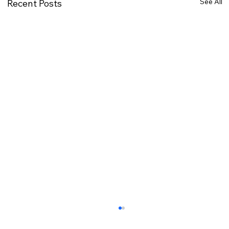
See All
Recent Posts