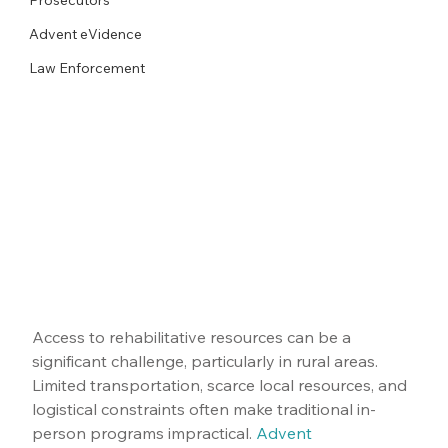
Advent eVidence
Law Enforcement
Access to rehabilitative resources can be a 
significant challenge, particularly in rural areas. 
Limited transportation, scarce local resources, and 
logistical constraints often make traditional in-
person programs impractical. 
Advent 