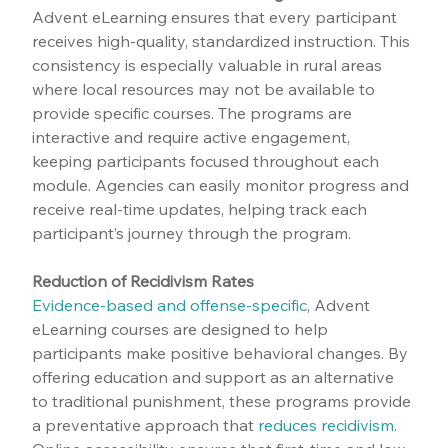
Advent eLearning ensures that every participant 
receives high-quality, standardized instruction. This 
consistency is especially valuable in rural areas 
where local resources may not be available to 
provide specific courses. The programs are 
interactive and require active engagement, 
keeping participants focused throughout each 
module. Agencies can easily monitor progress and 
receive real-time updates, helping track each 
participant’s journey through the program.
Reduction of Recidivism Rates
Evidence-based and offense-specific
, Advent 
eLearning courses are designed to help 
participants make positive behavioral changes. By 
offering education and support as an alternative 
to traditional punishment, these programs provide 
a preventative approach that 
reduces recidivism
. 