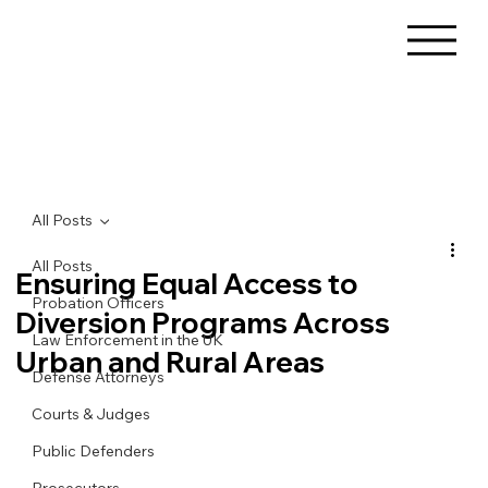
All Posts
All Posts
Ensuring Equal Access to
Probation Officers
Diversion Programs Across
Law Enforcement in the UK
Urban and Rural Areas
Defense Attorneys
Courts & Judges
Public Defenders
Prosecutors