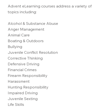
Advent eLearning courses address a variety of 
topics including:
Alcohol & Substance Abuse
Anger Management
Animal Care
Boating & Outdoors
Bullying
Juvenile Conflict Resolution
Corrective Thinking
Defensive Driving
Financial Crimes
Firearm Responsibility
Harassment
Hunting Responsibility
Impaired Driving
Juvenile Sexting
Life Skills