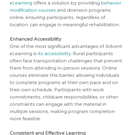
eLearning
 offers a solution by providing 
behavior 
modification courses
 and diversion programs 
online, ensuring participants, regardless of 
location, can engage in meaningful rehabilitation.
Enhanced Accessibility
One of the most significant advantages of Advent 
eLearning is 
its accessibility
. Rural participants 
often face transportation challenges that prevent 
them from attending in-person sessions. Online 
courses eliminate this barrier, allowing individuals 
to complete programs at their own pace and on 
their own schedule. Participants with work 
commitments, childcare responsibilities, or other 
constraints can engage with the material in 
multiple sessions, making program completion 
more feasible.
Consistent and Effective Learning