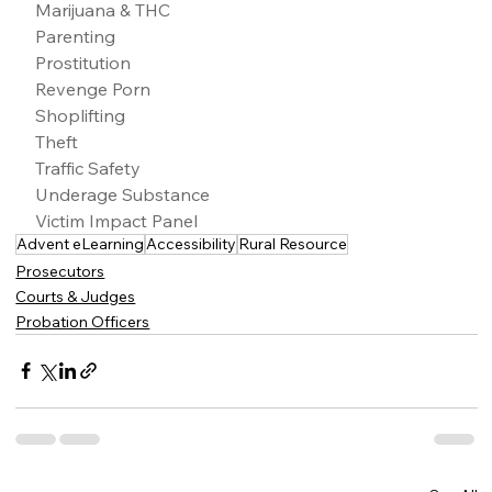
Marijuana & THC
Parenting
Prostitution
Revenge Porn
Shoplifting
Theft
Traffic Safety
Underage Substance
Victim Impact Panel
Advent eLearning
Accessibility
Rural Resource
Prosecutors
Courts & Judges
Probation Officers