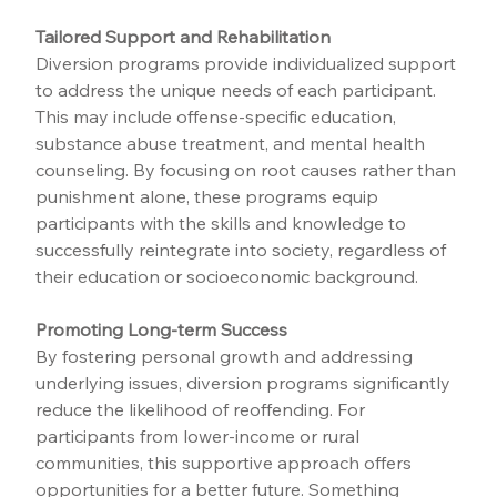
Tailored Support and Rehabilitation
Diversion programs provide individualized support 
to address the unique needs of each participant. 
This may include offense-specific education, 
substance abuse treatment, and mental health 
counseling. By focusing on root causes rather than 
punishment alone, these programs equip 
participants with the skills and knowledge to 
successfully reintegrate into society, regardless of 
their education or socioeconomic background.
Promoting Long-term Success
By fostering personal growth and addressing 
underlying issues, diversion programs significantly 
reduce the likelihood of reoffending. For 
participants from lower-income or rural 
communities, this supportive approach offers 
opportunities for a better future. Something 