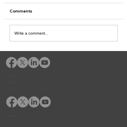
Comments
Write a comment...
Diversion Programs Ensure
Defendants are Not Disadvantaged by
Socioeconomic Status or Education
Level
Privacy Policy
© 2026 Adventfs
© 2026 Adventfs