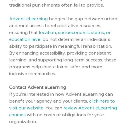
traditional punishments often fail to provide.
Advent eLearning
 bridges the gap between urban 
and rural access to rehabilitative resources, 
ensuring that 
location, socioeconomic status, or 
education level
 do not determine an individual’s 
ability to participate in meaningful rehabilitation. 
By enhancing accessibility, providing consistent 
learning, and supporting long-term success, these 
programs help create fairer, safer, and more 
inclusive communities.
Contact Advent eLearning
If you’re interested in how Advent eLearning can 
benefit your agency and your clients, 
click here to 
visit our website
.
 You can 
review Advent eLearning 
courses
 with no costs or obligations for your 
organization.