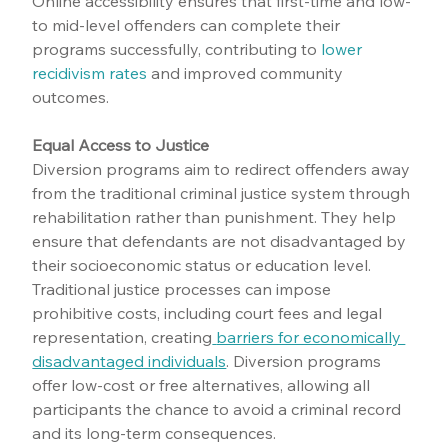
Online accessibility ensures that first-time and low-
to mid-level offenders can complete their 
programs successfully, contributing to 
lower 
recidivism rates
 and improved community 
outcomes.
Equal Access to Justice
Diversion programs aim to redirect offenders away 
from the traditional criminal justice system through 
rehabilitation rather than punishment. They help 
ensure that defendants are not disadvantaged by 
their socioeconomic status or education level. 
Traditional justice processes can impose 
prohibitive costs, including court fees and legal 
representation, creating
barriers for economically 
disadvantaged individuals
. Diversion programs 
offer low-cost or free alternatives, allowing all 
participants the chance to avoid a criminal record 
and its long-term consequences.