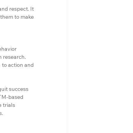
nd respect. It 
s them to make 
ehavior 
 research. 
to action and 
uit success 
TTM-based 
trials 
s.