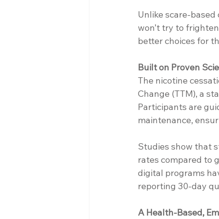
Unlike scare-based o
won’t try to frighte
better choices for 
Built on Proven Sci
The nicotine cessat
Change (TTM), a sta
Participants are gu
maintenance, ensuri
Studies show that s
rates compared to g
digital programs hav
reporting 30-day qu
A Health-Based, E