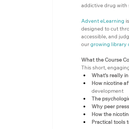
addictive drug with
Advent eLearning
 
designed to cut thr
accessible, and judg
our 
growing library
What the Course C
This short, engagin
What’s really i
How nicotine af
development
The psychologic
Why peer press
How the nicotin
Practical tools 