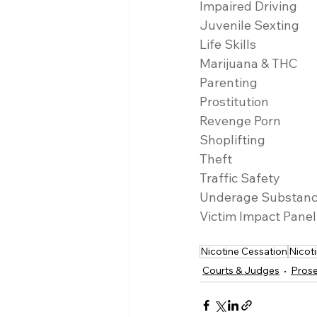
Impaired Driving
Juvenile Sexting
Life Skills
Marijuana & THC
Parenting
Prostitution
Revenge Porn
Shoplifting
Theft
Traffic Safety
Underage Substan
Victim Impact Panel
Nicotine Cessation
Nicot
Courts & Judges
Prose