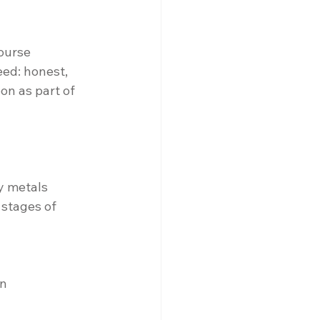
ourse 
ed: honest, 
on as part of 
y metals
 stages of 
gn