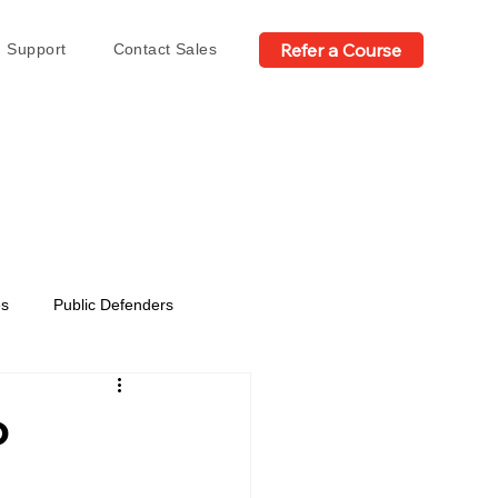
Refer a Course
Support
Contact Sales
es
Public Defenders
o