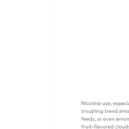
Nicotine use, espec
troubling trend amo
feeds, or even among
fruit-flavored cloud