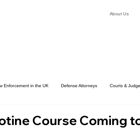
About Us
w Enforcement in the UK
Defense Attorneys
Courts & Judg
Law Enforcement
otine Course Coming t