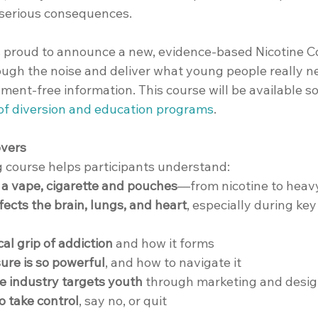
 serious consequences.
is proud to announce a new, evidence-based Nicotine C
ough the noise and deliver what young people really ne
ment-free information. This course will be available so
 of diversion and education programs
.
overs
g course helps participants understand:
n a vape, cigarette and pouches
—from nicotine to heav
fects the brain, lungs, and heart
, especially during key
al grip of addiction
 and how it forms
ure is so powerful
, and how to navigate it
e industry targets youth
 through marketing and desi
to take control
, say no, or quit