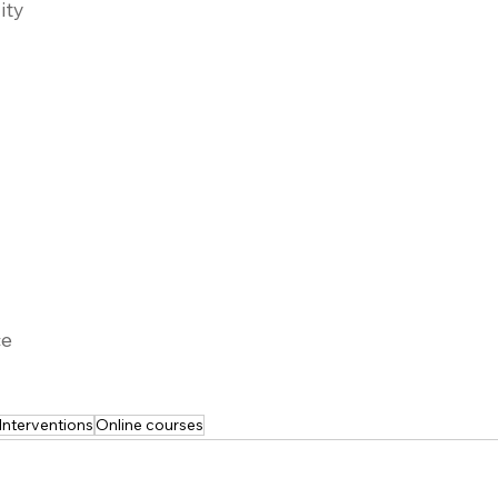
ity
ce
Interventions
Online courses