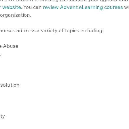
ur website
.
 You can 
review Advent eLearning courses
 w
 organization.
urses address a variety of topics including:
e Abuse
t
esolution
ity