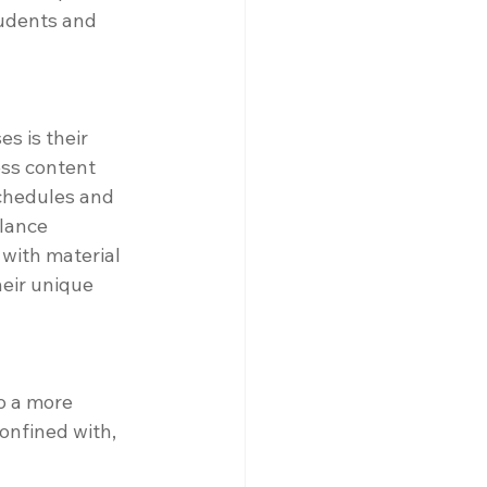
udents and 
s is their 
ess content 
schedules and 
lance 
 with material 
heir unique 
o a more 
onfined with, 