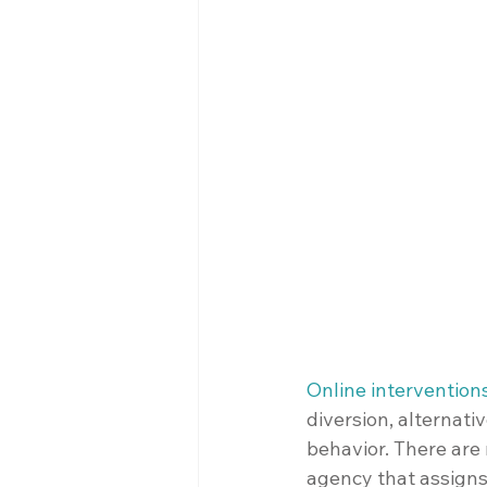
Online intervention
diversion, alternati
behavior. There are 
agency that assigns