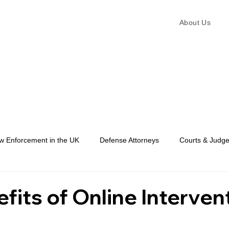
About Us
w Enforcement in the UK
Defense Attorneys
Courts & Judg
Law Enforcement
fits of Online Interven