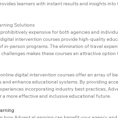
vides learners with instant results and insights into t
arning Solutions
rohibitively expensive for both agencies and individua
igital intervention courses provide high-quality educa
 of in-person programs. The elimination of travel expe
l challenges makes these courses an attractive option f
nline digital intervention courses offer an array of be
 and enhance educational systems. By providing acces
xperiences incorporating industry best practices, Adv
r a more effective and inclusive educational future.
arning
 in how Advent eLearning can benefit your agency and y