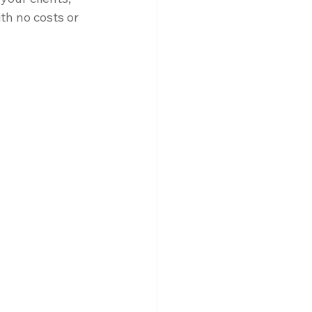
ith no costs or 