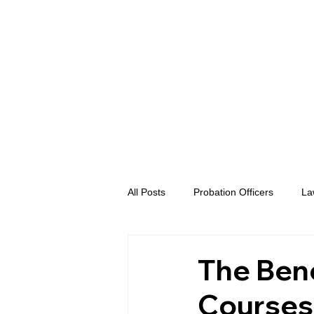
All Posts
Probation Officers
La
Prosecutors
Advent eVidence
The Bene
Courses