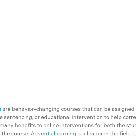
s
 are behavior-changing courses that can be assigned a
ve sentencing, or educational intervention to help corre
many benefits to online interventions for both the stu
 the course. 
Advent eLearning
 is a leader in the field. 