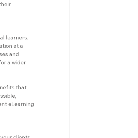
heir 
l learners. 
tion at a 
nses and 
or a wider 
nefits that 
sible, 
ent eLearning 
our clients, 