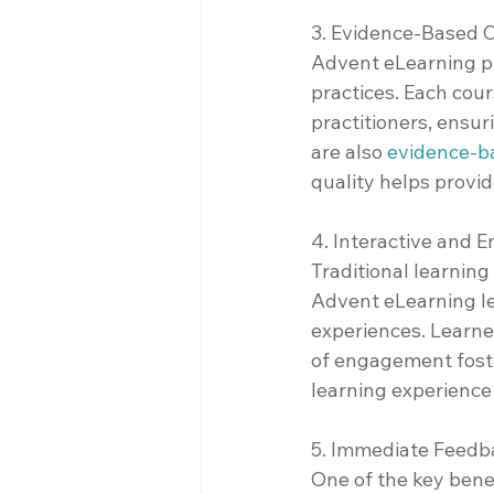
3. Evidence-Based 
Advent eLearning pri
practices. Each cou
practitioners, ensur
are also 
evidence-b
quality helps provi
4. Interactive and 
Traditional learni
Advent eLearning lev
experiences. Learner
of engagement fost
learning experience
5. Immediate Feed
One of the key benef