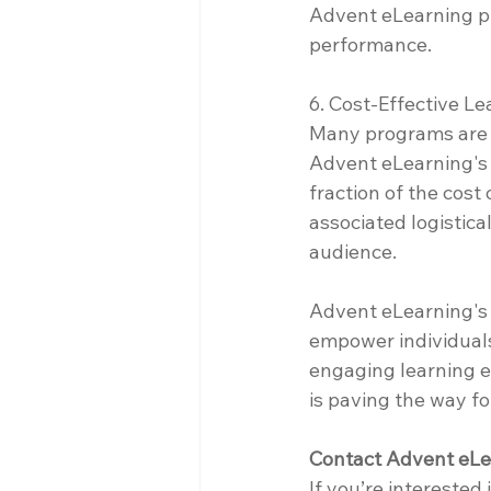
Advent eLearning pro
performance.
6. Cost-Effective Le
Many programs are p
Advent eLearning's d
fraction of the cost
associated logistica
audience.
Advent eLearning's o
empower individuals
engaging learning e
is paving the way fo
Contact Advent eLe
If you’re interested