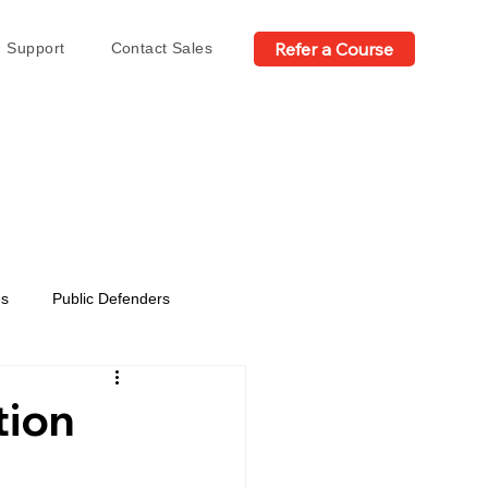
Refer a Course
Support
Contact Sales
es
Public Defenders
tion