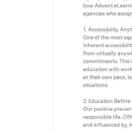
how Advent eLearnin
agencies who assign
1. Accessibility An
One of the most sign
inherent accessibili
from virtually anywh
commitments. This is
education with work 
at their own pace, l
situations.
2. Education Before
Our positive preven
responsible life. Of
and influenced by, 