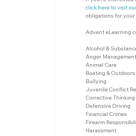
click here to visit o
obligations for your
Advent eLearning co
Alcohol & Substanc
Anger Managemen
Animal Care
Boating & Outdoors
Bullying
Juvenile Conflict R
Corrective Thinking
Defensive Driving
Financial Crimes
Firearm Responsibil
Harassment