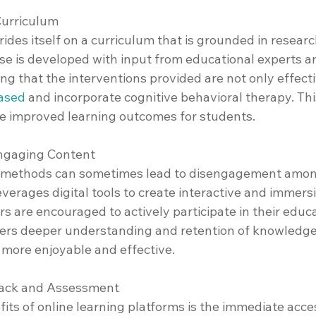
Curriculum
des itself on a curriculum that is grounded in researc
rse is developed with input from educational experts a
ing that the interventions provided are not only effect
ased
 and incorporate cognitive behavioral therapy. Thi
de improved learning outcomes for students.
Engaging Content
ng methods can sometimes lead to disengagement amon
erages digital tools to create interactive and immersi
s are encouraged to actively participate in their educa
ers deeper understanding and retention of knowledge
 more enjoyable and effective.
back and Assessment
its of online learning platforms is the immediate acce