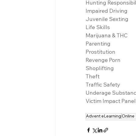
Hunting Responsibil
Impaired Driving
Juvenile Sexting
Life Skills
Marijuana & THC
Parenting
Prostitution
Revenge Porn
Shoplifting
Theft
Traffic Safety
Underage Substan
Victim Impact Panel
Advent eLearning
Online 