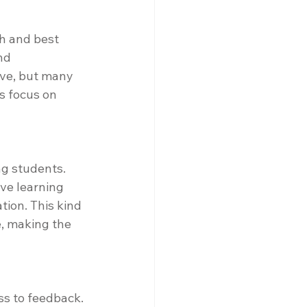
h and best 
nd 
ive, but many 
s focus on 
g students. 
ve learning 
tion. This kind 
, making the 
ss to feedback. 