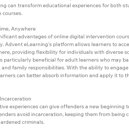
g can transform educational experiences for both st
 courses.
ytime, Anywhere
ificant advantages of online digital intervention course
ty. Advent eLearning's platform allows learners to acc
ere, providing flexibility for individuals with diverse 
 particularly beneficial for adult learners who may ba
and family responsibilities. With the ability to engage
earners can better absorb information and apply it to t
 Incarceration
tive experiences can give offenders a new beginning t
fenders avoid incarceration, keeping them from being c
hardened criminals.