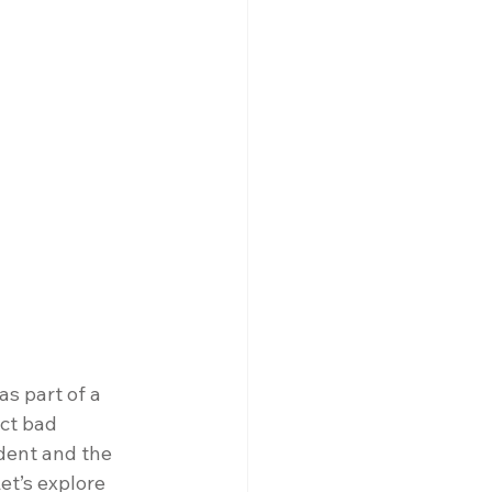
s part of a 
ct bad 
dent and the 
Let’s explore 