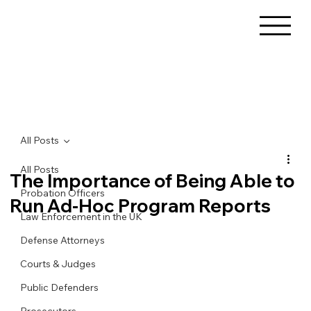
All Posts
All Posts
The Importance of Being Able to
Probation Officers
Run Ad-Hoc Program Reports
Law Enforcement in the UK
Defense Attorneys
Courts & Judges
Public Defenders
Prosecutors