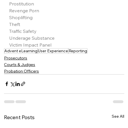
Prostitution
Revenge Porn
Shoplifting
Theft
Traffic Safety
Underage Substance
Victim Impact Panel
Advent eLearning
User Experience
Reporting
Prosecutors
Courts & Judges
Probation Officers
See All
Recent Posts