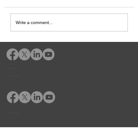
Write a comment...
How-To Add Students and Courses
Privacy Policy
© 2026 Adventfs
© 2026 Adventfs