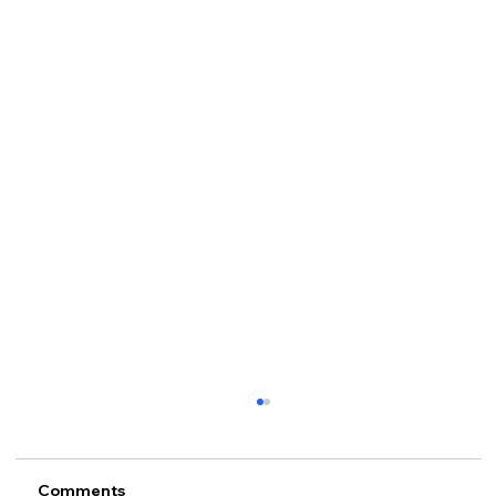
Comments