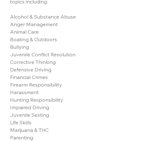
topics including:
Alcohol & Substance Abuse
Anger Management
Animal Care
Boating & Outdoors
Bullying
Juvenile Conflict Resolution
Corrective Thinking
Defensive Driving
Financial Crimes
Firearm Responsibility
Harassment
Hunting Responsibility
Impaired Driving
Juvenile Sexting
Life Skills
Marijuana & THC
Parenting