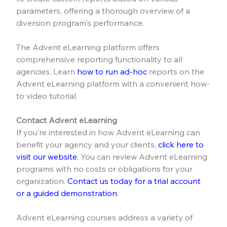
parameters, offering a thorough overview of a 
diversion program's performance.
The Advent eLearning platform offers 
comprehensive reporting functionality to all 
agencies. Learn 
how to run ad-hoc
 reports on the 
Advent eLearning platform with a convenient how-
to video tutorial.
Contact Advent eLearning
If you’re interested in how Advent eLearning can 
benefit your agency and your clients, 
click here to 
visit our website.
 You can review Advent eLearning 
programs with no costs or obligations for your 
organization. 
Contact us today for a trial account 
or a guided demonstration
.
Advent eLearning courses address a variety of 