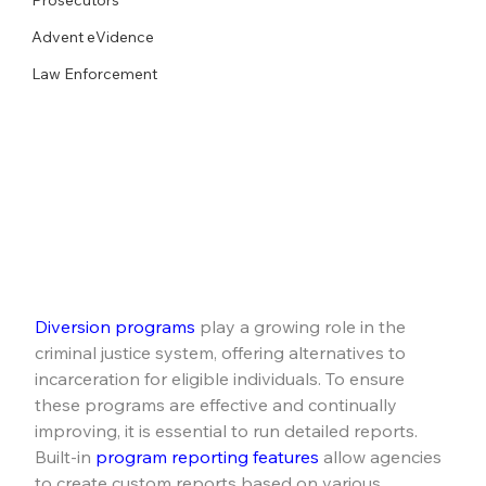
Advent eVidence
Law Enforcement
Diversion programs
 play a growing role in the 
criminal justice system, offering alternatives to 
incarceration for eligible individuals. To ensure 
these programs are effective and continually 
improving, it is essential to run detailed reports. 
Built-in 
program reporting features
 allow agencies 
to create custom reports based on various 