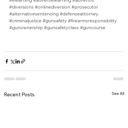
#elearning
#adventelearning
#adventfs
#diversions
#onlinediversion
#prosecutor
#alternativesentencing
#defenseattorney
#criminaljustice
#gunsafety
#firearmsresponsibility
#gunownership
#gunsafetyclass
#guncourse
See All
Recent Posts