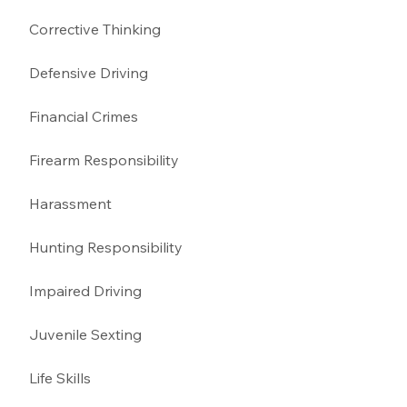
Corrective Thinking 
Defensive Driving 
Financial Crimes
Firearm Responsibility
Harassment 
Hunting Responsibility
Impaired Driving 
Juvenile Sexting 
Life Skills