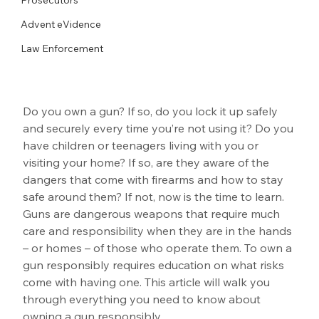
Advent eVidence
Law Enforcement
Do you own a gun? If so, do you lock it up safely 
and securely every time you’re not using it? Do you 
have children or teenagers living with you or 
visiting your home? If so, are they aware of the 
dangers that come with firearms and how to stay 
safe around them? If not, now is the time to learn. 
Guns are dangerous weapons that require much 
care and responsibility when they are in the hands 
– or homes – of those who operate them. To own a 
gun responsibly requires education on what risks 
come with having one. This article will walk you 
through everything you need to know about 
owning a gun responsibly.