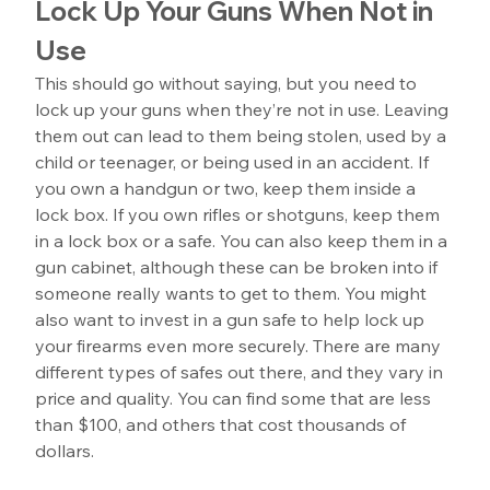
Lock Up Your Guns When Not in 
Use
This should go without saying, but you need to 
lock up your guns when they’re not in use. Leaving 
them out can lead to them being stolen, used by a 
child or teenager, or being used in an accident. If 
you own a handgun or two, keep them inside a 
lock box. If you own rifles or shotguns, keep them 
in a lock box or a safe. You can also keep them in a 
gun cabinet, although these can be broken into if 
someone really wants to get to them. You might 
also want to invest in a gun safe to help lock up 
your firearms even more securely. There are many 
different types of safes out there, and they vary in 
price and quality. You can find some that are less 
than $100, and others that cost thousands of 
dollars.