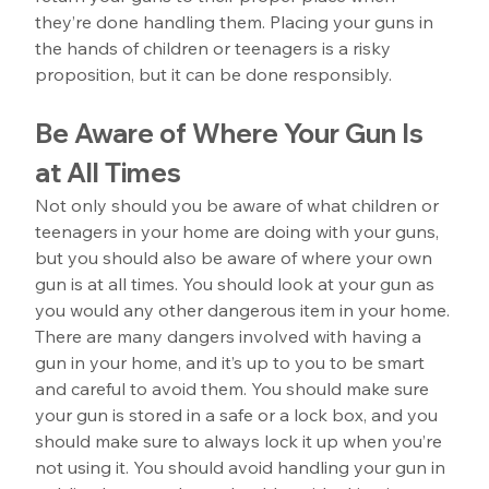
they’re done handling them. Placing your guns in 
the hands of children or teenagers is a risky 
proposition, but it can be done responsibly.
Be Aware of Where Your Gun Is 
at All Times
Not only should you be aware of what children or 
teenagers in your home are doing with your guns, 
but you should also be aware of where your own 
gun is at all times. You should look at your gun as 
you would any other dangerous item in your home. 
There are many dangers involved with having a 
gun in your home, and it’s up to you to be smart 
and careful to avoid them. You should make sure 
your gun is stored in a safe or a lock box, and you 
should make sure to always lock it up when you’re 
not using it. You should avoid handling your gun in 