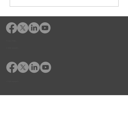
Rusk County CSCD Adds Advent
eLearning for Comprehensive
Offender Education
Privacy Policy
© 2026 Adventfs
© 2026 Adventfs