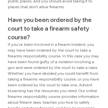
public places, and you should avoid taking it to 
places that don’t allow firearms.
Have you been ordered by the 
court to take a firearm safety 
course?
If you’ve been involved in a firearm incident, you 
may have been ordered by the court to take a 
firearms responsibility course. In this case you may 
have been found guilty of a violation involving a 
gun and were ordered by the court to take a class. 
Whether you have decided you could benefit from 
taking a firearms responsibility course, or you have 
been ordered by the court to take one, Advent 
eLearning has the resources you need. Our online 
firearms responsibility course provides information 
about firearm laws, teaches you how to safely 