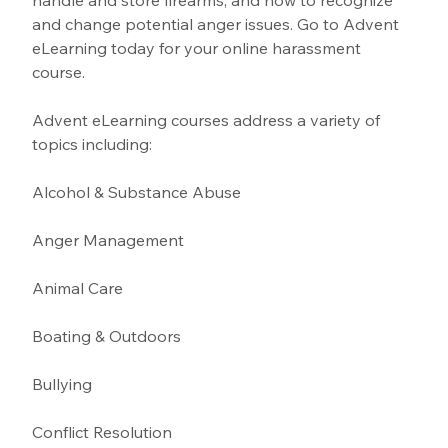
handle and store firearms, and how to recognize 
and change potential anger issues. Go to Advent 
eLearning today for your online harassment 
course.
Advent eLearning courses address a variety of 
topics including:
Alcohol & Substance Abuse 
Anger Management 
Animal Care
Boating & Outdoors 
Bullying 
Conflict Resolution