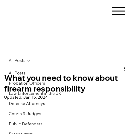
All Posts
All Posts
What you need to know about
Probation Officers
firearm responsibility
Law Enforcement in the UK
Updated:
Jan 15, 2024
Defense Attorneys
Courts & Judges
Public Defenders
Prosecutors