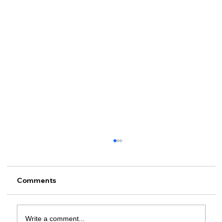
Comments
Write a comment...