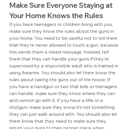
Make Sure Everyone Staying at 
Your Home Knows the Rules
If you have teenagers or children living with you, 
make sure they know the rules about the guns in 
your home. You need to be careful not to tell them 
that they’re never allowed to touch a gun, because 
this sends them a mixed message. Instead, tell 
them that they can handle your guns if they’re 
supervised by a responsible adult who is trained in 
using firearms. You should also let them know the 
rules about taking the guns out of the house. If 
you have a handgun or two that kids or teenagers 
can handle, make sure they know where they can 
and cannot go with it. If you have a rifle or a 
shotgun, make sure they know it’s not something 
they can just walk around with. You should also let 
them know that they need to make sure they 
return your guns to their proper place when 