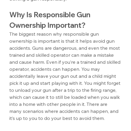
Why Is Responsible Gun 
Ownership Important?
The biggest reason why responsible gun 
ownership is important is that it helps avoid gun 
accidents. Guns are dangerous, and even the most 
trained and skilled operator can make a mistake 
and cause harm. Even if you’re a trained and skilled 
operator, accidents can happen. You may 
accidentally leave your gun out and a child might 
pick it up and start playing with it. You might forget 
to unload your gun after a trip to the firing range, 
which can cause it to still be loaded when you walk 
into a home with other people in it. There are 
many scenarios where accidents can happen, and 
it’s up to you to do your best to avoid them.