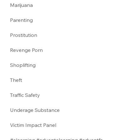
Marijuana 
Parenting 
Prostitution 
Revenge Porn 
Shoplifting 
Theft
Traffic Safety 
Underage Substance 
Victim Impact Panel