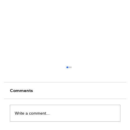
Comments
Write a comment...