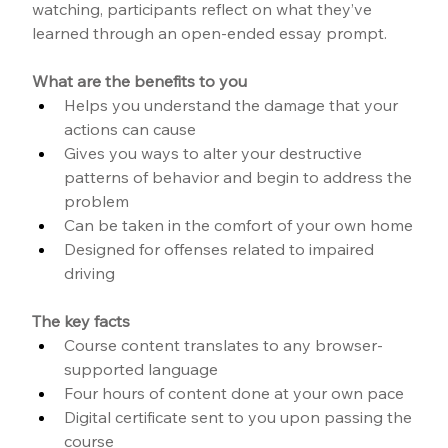
watching, participants reflect on what they’ve 
learned through an open-ended essay prompt.
What are the benefits to you
Helps you understand the damage that your 
actions can cause
Gives you ways to alter your destructive 
patterns of behavior and begin to address the 
problem
Can be taken in the comfort of your own home
Designed for offenses related to impaired 
driving
The key facts
Course content translates to any browser-
supported language
Four hours of content done at your own pace
Digital certificate sent to you upon passing the 
course