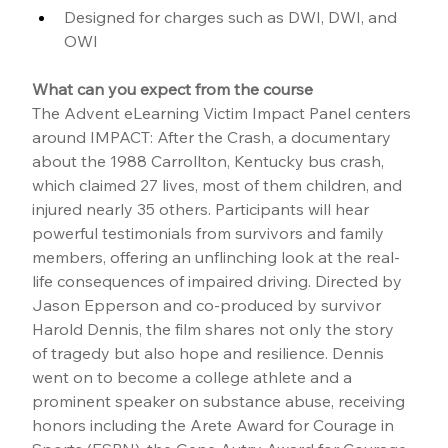
Designed for charges such as DWI, DWI, and 
OWI
What can you expect from the course
The Advent eLearning Victim Impact Panel centers 
around IMPACT: After the Crash, a documentary 
about the 1988 Carrollton, Kentucky bus crash, 
which claimed 27 lives, most of them children, and 
injured nearly 35 others. Participants will hear 
powerful testimonials from survivors and family 
members, offering an unflinching look at the real-
life consequences of impaired driving. Directed by 
Jason Epperson and co-produced by survivor 
Harold Dennis, the film shares not only the story 
of tragedy but also hope and resilience. Dennis 
went on to become a college athlete and a 
prominent speaker on substance abuse, receiving 
honors including the Arete Award for Courage in 