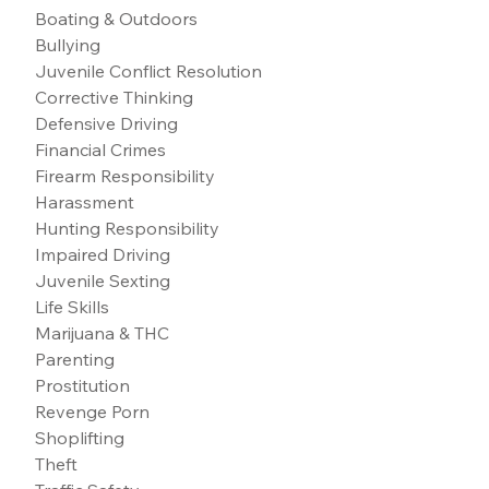
Boating & Outdoors
Bullying
Juvenile Conflict Resolution
Corrective Thinking
Defensive Driving
Financial Crimes
Firearm Responsibility
Harassment
Hunting Responsibility
Impaired Driving
Juvenile Sexting
Life Skills
Marijuana & THC
Parenting
Prostitution
Revenge Porn
Shoplifting
Theft