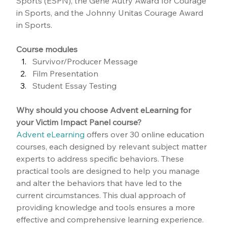
Sports (ESPN), the Gene Autry Award for Courage 
in Sports, and the Johnny Unitas Courage Award 
in Sports.
Course modules
Survivor/Producer Message
Film Presentation
Student Essay Testing
Why should you choose Advent eLearning for 
your Victim Impact Panel course?
Advent eLearning
 offers over 30 online education 
courses, each designed by relevant subject matter 
experts to address specific behaviors. These 
practical tools are designed to help you manage 
and alter the behaviors that have led to the 
current circumstances. This dual approach of 
providing knowledge and tools ensures a more 
effective and comprehensive learning experience.