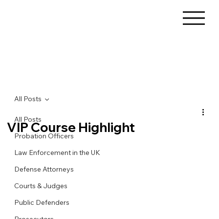
All Posts
All Posts
VIP Course Highlight
Probation Officers
Law Enforcement in the UK
Defense Attorneys
Courts & Judges
Public Defenders
Prosecutors