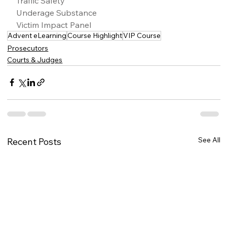
Traffic Safety
Underage Substance
Victim Impact Panel
Advent eLearning
Course Highlight
VIP Course
Prosecutors
Courts & Judges
See All
Recent Posts