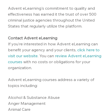
Advent eLearning's commitment to quality and 
effectiveness has earned it the trust of over 500 
criminal justice agencies throughout the United 
States that regularly utilize the platform.
Contact Advent eLearning
If you’re interested in how Advent eLearning can 
benefit your agency and your clients, 
click here to 
visit our website
.
 You can 
review Advent eLearning 
courses
 with no costs or obligations for your 
organization.
Advent eLearning courses address a variety of 
topics including:
Alcohol & Substance Abuse
Anger Management
Animal Care