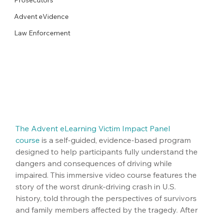
Advent eVidence
Law Enforcement
The Advent eLearning Victim Impact Panel 
course
 is a self-guided, evidence-based program 
designed to help participants fully understand the 
dangers and consequences of driving while 
impaired. This immersive video course features the 
story of the worst drunk-driving crash in U.S. 
history, told through the perspectives of survivors 
and family members affected by the tragedy. After 