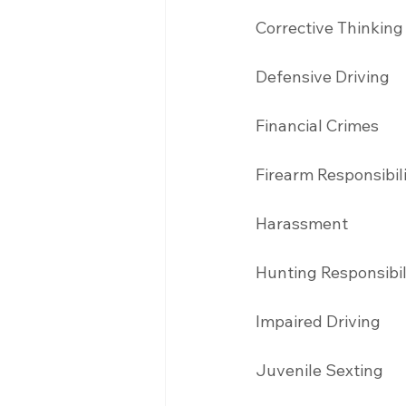
Corrective Thinking
Defensive Driving 
Financial Crimes
Firearm Responsibil
Harassment 
Hunting Responsibil
Impaired Driving 
Juvenile Sexting 