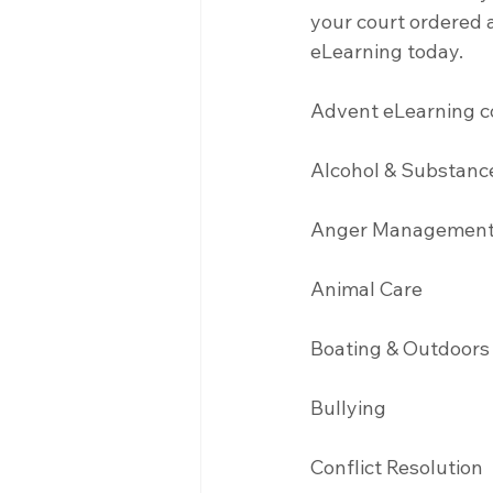
your court ordered a
eLearning today.
Advent eLearning co
Alcohol & Substanc
Anger Management
Animal Care
Boating & Outdoors
Bullying 
Conflict Resolution