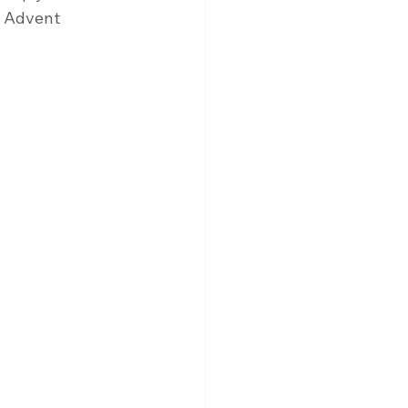
h Advent 