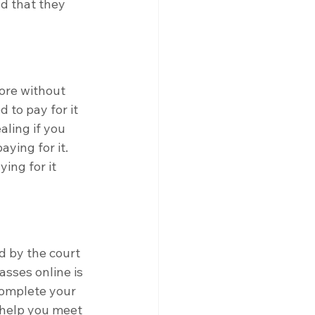
d that they 
tore without 
 to pay for it 
aling if you 
ying for it. 
ing for it 
d by the court 
asses online is 
complete your 
 help you meet 