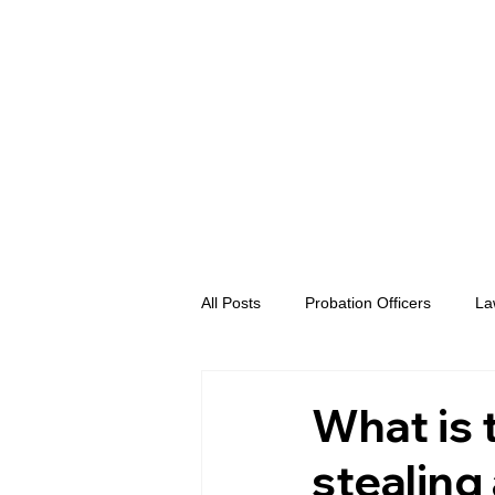
All Posts
Probation Officers
La
Prosecutors
Advent eVidence
What is 
stealing