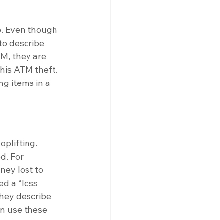
o. Even though 
to describe 
M, they are 
his ATM theft. 
ng items in a 
oplifting. 
d. For 
ney lost to 
ed a “loss 
they describe 
en use these 