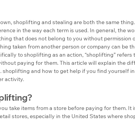
own, shoplifting and stealing are both the same thing
ference in the way each term is used. In general, the wo
ing that does not belong to you without permission or
nything taken from another person or company can be th
ically to shoplifting as an action, “shoplifting” refers 
ithout paying for them. This article will explain the dif
 shoplifting and how to get help if you find yourself in
r activity.
lifting?
ou take items from a store before paying for them. It is
tail stores, especially in the United States where shopl