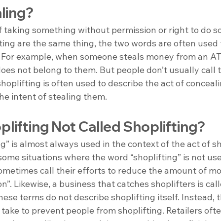
ling?
of taking something without permission or right to do s
ting are the same thing, the two words are often used 
s. For example, when someone steals money from an AT
es not belong to them. But people don’t usually call t
oplifting is often used to describe the act of conceali
the intent of stealing them. 
lifting Not Called Shoplifting?
g” is almost always used in the context of the act of sh
ome situations where the word “shoplifting” is not use
ometimes call their efforts to reduce the amount of mo
n”. Likewise, a business that catches shoplifters is call
ese terms do not describe shoplifting itself. Instead, 
s take to prevent people from shoplifting. Retailers oft