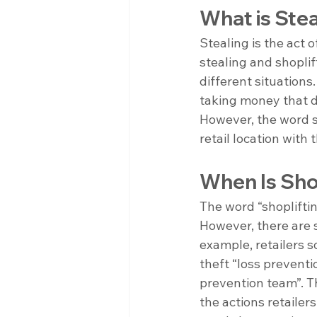
What is Stea
Stealing is the act 
stealing and shoplif
different situation
taking money that do
However, the word sh
retail location with 
When Is Shop
The word “shopliftin
However, there are s
example, retailers s
theft “loss preventio
prevention team”. Th
the actions retailer