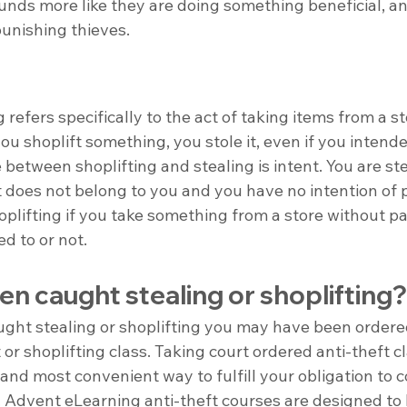
unds more like they are doing something beneficial, an
punishing thieves.
 refers specifically to the act of taking items from a s
ou shoplift something, you stole it, even if you intended
 between shoplifting and stealing is intent. You are ste
does not belong to you and you have no intention of pa
oplifting if you take something from a store without pay
d to or not.
n caught stealing or shoplifting?
ught stealing or shoplifting you may have been ordere
 or shoplifting class. Taking court ordered anti-theft cl
, and most convenient way to fulfill your obligation to 
. Advent eLearning anti-theft courses are designed to