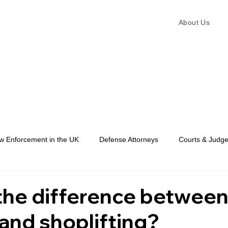
About Us
w Enforcement in the UK
Defense Attorneys
Courts & Judg
Law Enforcement
the difference betwee
 and shoplifting?