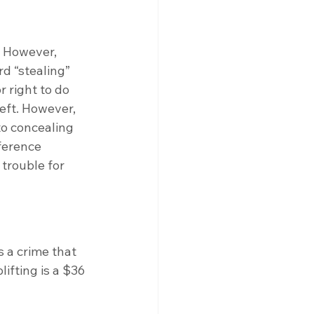
. However, 
rd “stealing” 
 right to do 
eft. However, 
to concealing 
ference 
 trouble for 
 a crime that 
ifting is a $36 