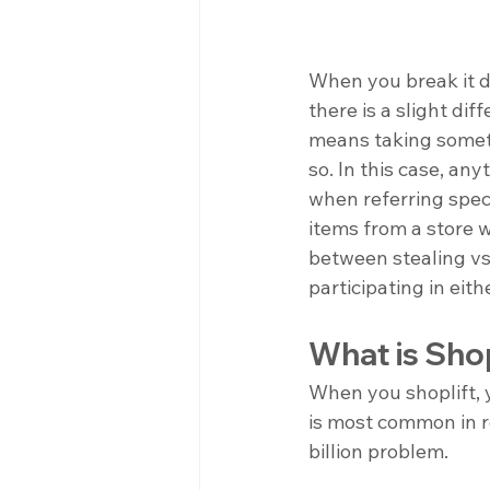
When you break it d
there is a slight dif
means taking someth
so. In this case, a
when referring specif
items from a store w
between stealing vs.
participating in eithe
What is Shop
When you shoplift, y
is most common in re
billion problem. 