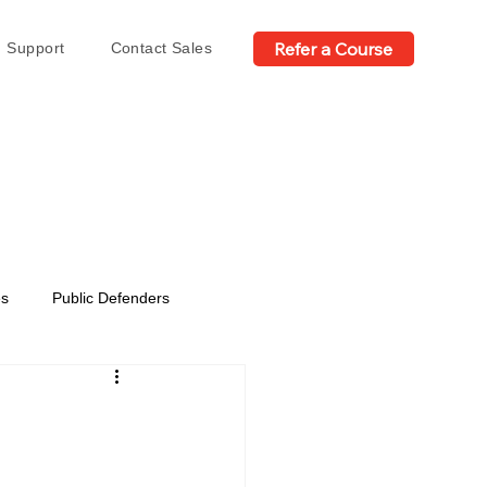
Refer a Course
Support
Contact Sales
es
Public Defenders
n