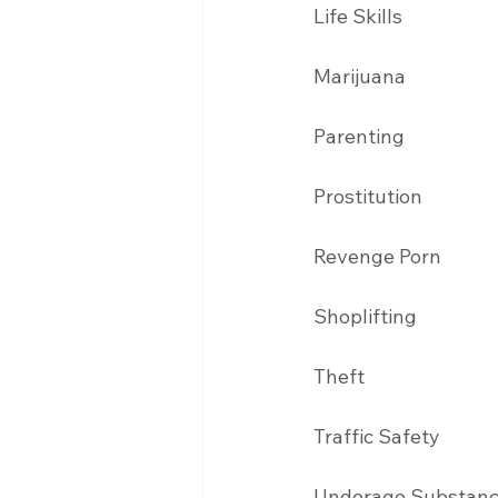
Life Skills
Marijuana 
Parenting 
Prostitution 
Revenge Porn 
Shoplifting 
Theft
Traffic Safety 
Underage Substanc