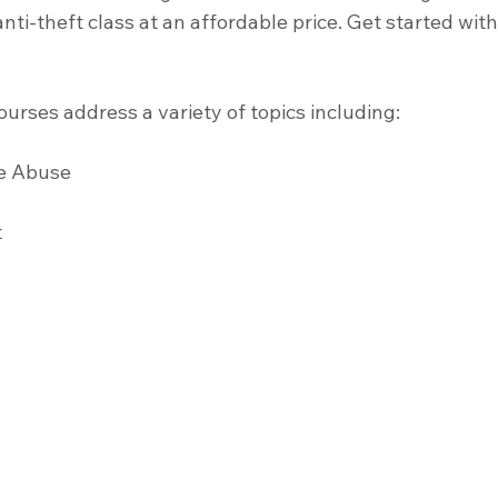
nti-theft class at an affordable price. Get started wit
urses address a variety of topics including:
e Abuse 
 
 