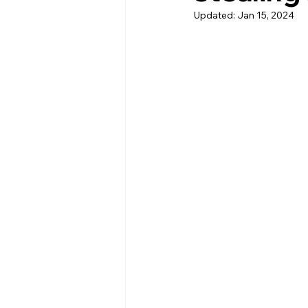
Updated:
Jan 15, 2024