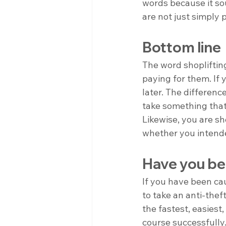
words because it so
are not just simply 
Bottom line
The word shoplifting
paying for them. If y
later. The difference
take something that 
Likewise, you are sh
whether you intende
Have you bee
If you have been ca
to take an anti-theft
the fastest, easiest
course successfully