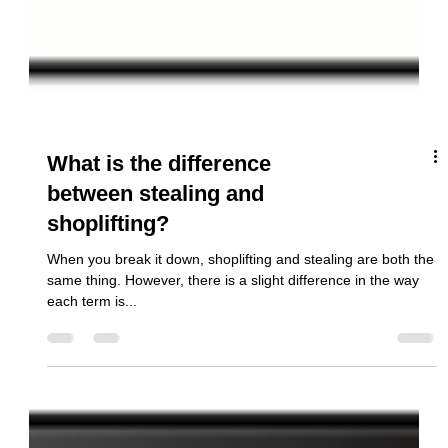
What is the difference
between stealing and
shoplifting?
When you break it down, shoplifting and stealing are both the
same thing. However, there is a slight difference in the way
each term is...