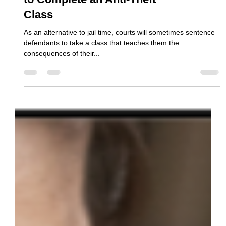
The Fastest, Easiest Way
to Complete an Anti-Theft
Class
As an alternative to jail time, courts will sometimes sentence
defendants to take a class that teaches them the
consequences of their...