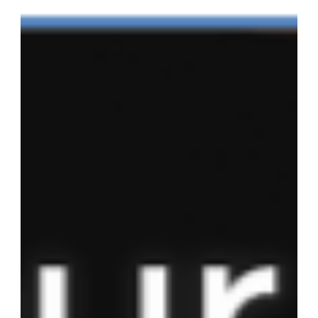
How to Successfully
Complete Your Court
Ordered Anti-Theft Class
Many courts are now giving people with theft-related offenses
the option of completing an anti-theft class online. This is
great news for...