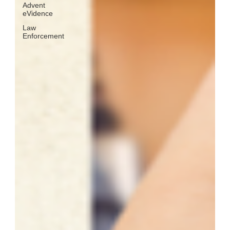
Advent
eVidence
Law
Enforcement