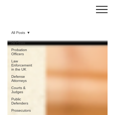
All Posts
All Posts
Probation
Officers
Law
Enforcement
in the UK
Defense
Attorneys
Courts &
Judges
Public
Defenders
Prosecutors