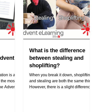
What is the difference
Advent
between stealing and
shoplifting?
tion is an
When you break it down, shoplifting
o the most
and stealing are both the same thing.
the Advent
However, there is a slight difference
in the way each term is...