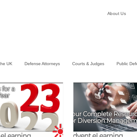
About Us
the UK
Defense Attorneys
Courts & Judges
Public De