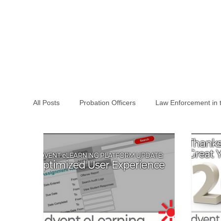
All Posts
Probation Officers
Law Enforcement in 
Law Enforcement