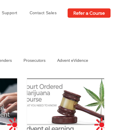
Refer a Course
Support
Contact Sales
fenders
Prosecutors
Advent eVidence