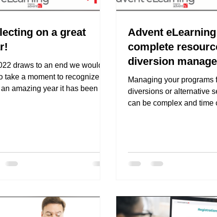
lecting on a great
Advent eLearning 
r!
complete resourc
diversion manag
022 draws to an end we would
to take a moment to recognize
Managing your programs f
 an amazing year it has been for
diversions or alternative 
nt eLearning. We have made...
can be complex and time
when you consider all the 