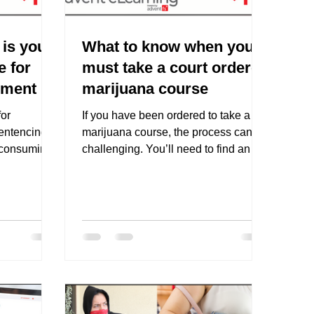
is your
What to know when you
e for
must take a court ordered
ement
marijuana course
or
If you have been ordered to take a
sentencing
marijuana course, the process can be
 consuming
challenging. You’ll need to find an
steps...
online marijuana course that...