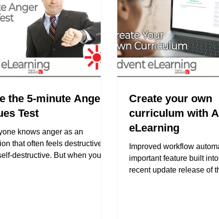
e the 5-minute Anger
Create your own
ues Test
curriculum with 
eLearning
yone knows anger as an
on that often feels destructive
Improved workflow automa
elf-destructive. But when you
important feature built int
ast the stereotypes, anger is...
recent update release of 
eLearning platform. It is...