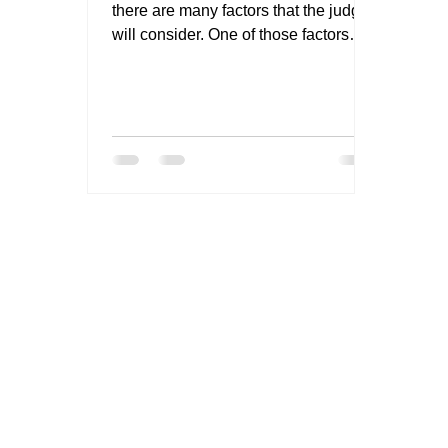
there are many factors that the judge
will consider. One of those factors
might be your willingness to...