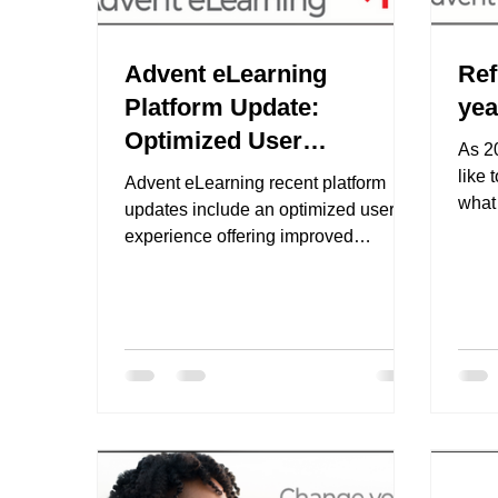
Advent eLearning
Ref
Platform Update:
yea
Optimized User
As 2
Experience
like 
Advent eLearning recent platform
what
updates include an optimized user
Adve
experience offering improved
efficiency and ease of use. These
updates...