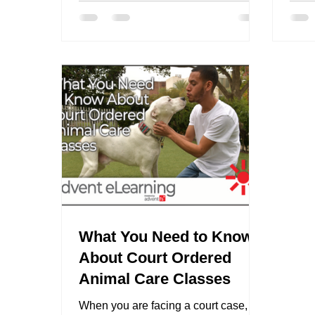
What You Need to Know
About Court Ordered
Animal Care Classes
When you are facing a court case,