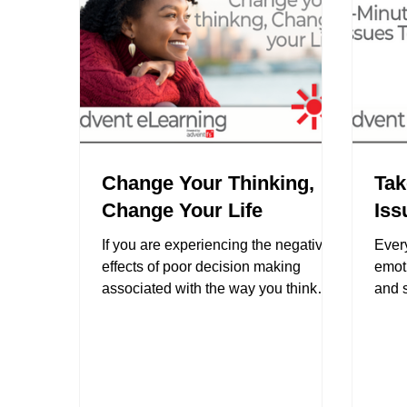
Change Your Thinking,
Tak
Change Your Life
Iss
‍If you are experiencing the negative
Ever
effects of poor decision making
emoti
associated with the way you think
and s
about things and the way you see...
get p