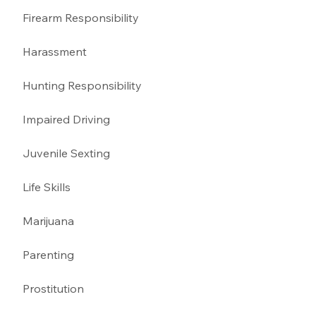
Firearm Responsibility
Harassment 
Hunting Responsibility
Impaired Driving 
Juvenile Sexting 
Life Skills
Marijuana 
Parenting 
Prostitution 