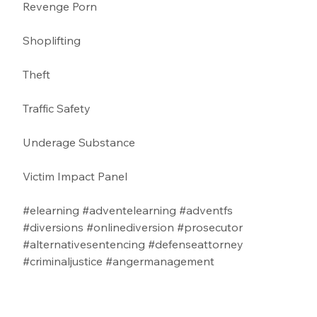
Revenge Porn 
Shoplifting 
Theft
Traffic Safety  
Underage Substance 
Victim Impact Panel
#elearning
#adventelearning
#adventfs
#diversions
#onlinediversion
#prosecutor
#alternativesentencing
#defenseattorney
#criminaljustice
#angermanagement