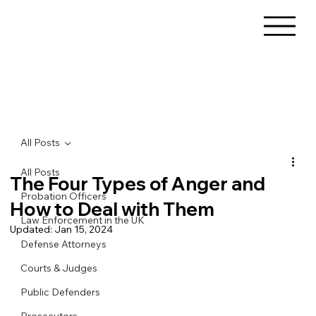
All Posts
All Posts
The Four Types of Anger and
Probation Officers
How to Deal with Them
Law Enforcement in the UK
Updated:
Jan 15, 2024
Defense Attorneys
Courts & Judges
Public Defenders
Prosecutors