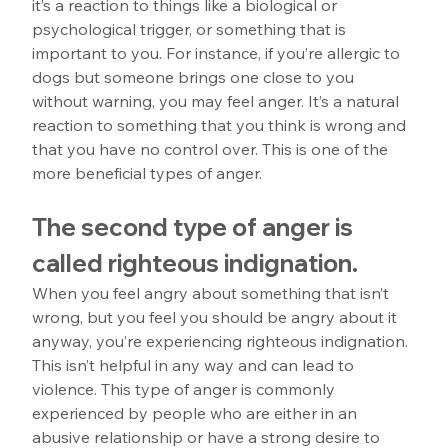
it’s a reaction to things like a biological or 
psychological trigger, or something that is 
important to you. For instance, if you’re allergic to 
dogs but someone brings one close to you 
without warning, you may feel anger. It’s a natural 
reaction to something that you think is wrong and 
that you have no control over. This is one of the 
more beneficial types of anger. 
The second type of anger is 
called righteous indignation.
When you feel angry about something that isn’t 
wrong, but you feel you should be angry about it 
anyway, you’re experiencing righteous indignation. 
This isn’t helpful in any way and can lead to 
violence. This type of anger is commonly 
experienced by people who are either in an 
abusive relationship or have a strong desire to 