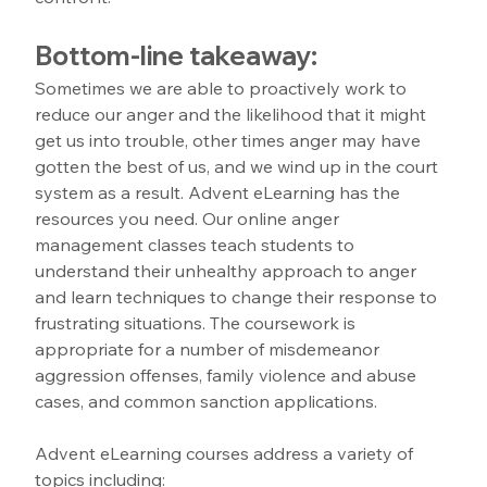
Bottom-line takeaway:
Sometimes we are able to proactively work to 
reduce our anger and the likelihood that it might 
get us into trouble, other times anger may have 
gotten the best of us, and we wind up in the court 
system as a result. Advent eLearning has the 
resources you need. Our online anger 
management classes teach students to 
understand their unhealthy approach to anger 
and learn techniques to change their response to 
frustrating situations. The coursework is 
appropriate for a number of misdemeanor 
aggression offenses, family violence and abuse 
cases, and common sanction applications.
Advent eLearning courses address a variety of 
topics including: