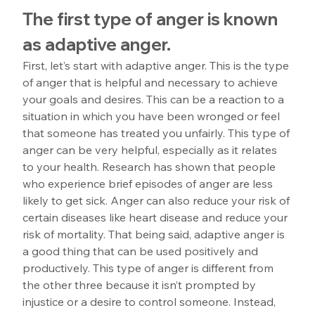
The first type of anger is known 
as adaptive anger.
First, let’s start with adaptive anger. This is the type 
of anger that is helpful and necessary to achieve 
your goals and desires. This can be a reaction to a 
situation in which you have been wronged or feel 
that someone has treated you unfairly. This type of 
anger can be very helpful, especially as it relates 
to your health. Research has shown that people 
who experience brief episodes of anger are less 
likely to get sick. Anger can also reduce your risk of 
certain diseases like heart disease and reduce your 
risk of mortality. That being said, adaptive anger is 
a good thing that can be used positively and 
productively. This type of anger is different from 
the other three because it isn’t prompted by 
injustice or a desire to control someone. Instead, 