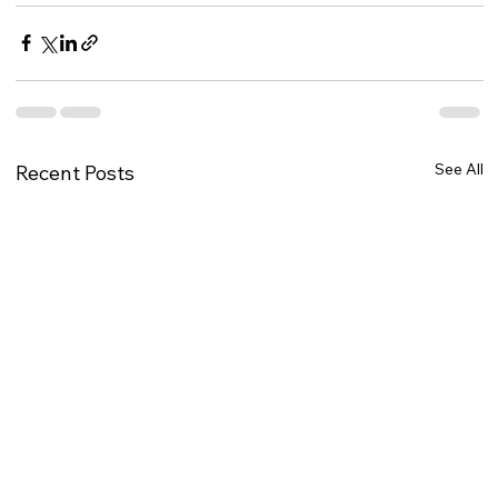
See All
Recent Posts