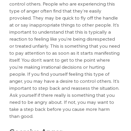
control others. People who are experiencing this 
type of anger often find that they’re easily 
provoked. They may be quick to fly off the handle 
at or say inappropriate things to other people. It’s 
important to understand that this is typically a 
reaction to feeling like you’re being disrespected 
or treated unfairly. This is something that you need 
to pay attention to as soon as it starts manifesting 
itself. You don’t want to get to the point where 
you’re making irrational decisions or hurting 
people. If you find yourself feeling this type of 
anger, you may have a desire to control others. It’s 
important to step back and reassess the situation. 
Ask yourself if there really is something that you 
need to be angry about. If not, you may want to 
take a step back before you cause more harm 
than good.