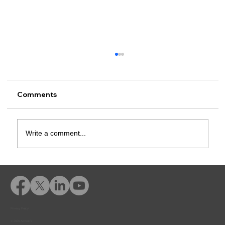
Comments
Write a comment...
Rusk County CSCD Adds Advent
eLearning for Comprehensive
Offender Education
Privacy Policy
© 2026 Adventfs