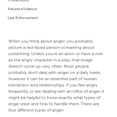
Advent eVidence
Law Enforcement
When you think about anger, you probably 
picture a red-faced person screaming about 
something. Unless you’re an actor or have a role 
as the angry character in a play, that image 
doesn’t come up very often. Most people 
probably don’t deal with anger on a daily basis; 
however, it can be an essential part of human 
interaction and relationships. If you feel angry 
frequently or are dealing with an influx of anger, it 
might be helpful to know exactly what types of 
anger exist and how to handle them. There are 
four different types of anger: