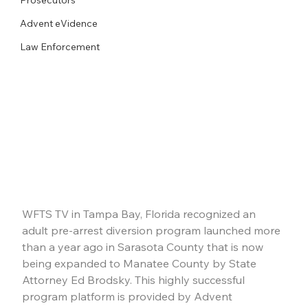
Advent eVidence
Law Enforcement
WFTS TV in Tampa Bay, Florida recognized an 
adult pre-arrest diversion program launched more 
than a year ago in Sarasota County that is now 
being expanded to Manatee County by State 
Attorney Ed Brodsky. This highly successful 
program platform is provided by Advent 