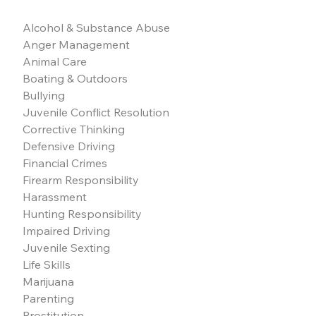
Alcohol & Substance Abuse
Anger Management
Animal Care
Boating & Outdoors
Bullying
Juvenile Conflict Resolution
Corrective Thinking
Defensive Driving
Financial Crimes
Firearm Responsibility
Harassment
Hunting Responsibility
Impaired Driving
Juvenile Sexting
Life Skills
Marijuana
Parenting
Prostitution