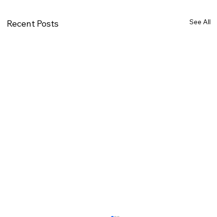
See All
Recent Posts