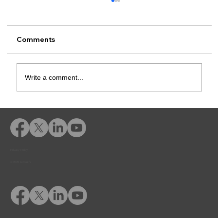
Comments
Write a comment...
Education for At-Risk Populations:
Why Early Intervention Matters
Privacy Policy
© 2026 Adventfs