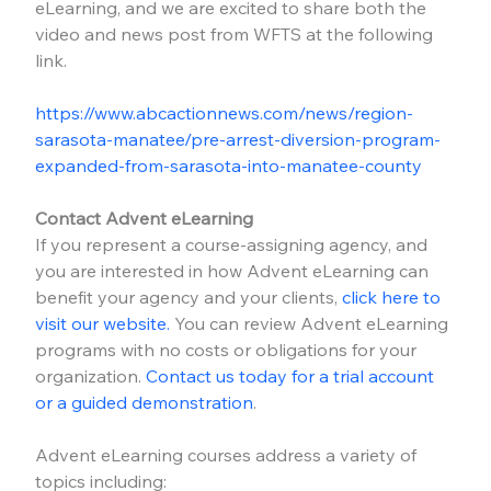
eLearning, and we are excited to share both the 
video and news post from WFTS at the following 
link.
https://www.abcactionnews.com/news/region-
sarasota-manatee/pre-arrest-diversion-program-
expanded-from-sarasota-into-manatee-county
Contact Advent eLearning
If you represent a course-assigning agency, and 
you are interested in how Advent eLearning can 
benefit your agency and your clients, 
click here to 
visit our website.
 You can review Advent eLearning 
programs with no costs or obligations for your 
organization. 
Contact us today for a trial account 
or a guided demonstration
.
Advent eLearning courses address a variety of 
topics including: