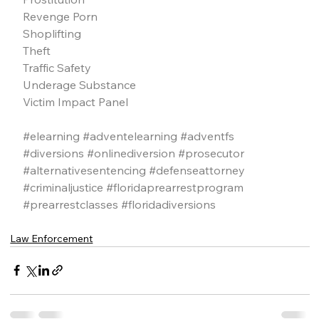
Revenge Porn
Shoplifting
Theft
Traffic Safety
Underage Substance
Victim Impact Panel
#elearning
#adventelearning
#adventfs
#diversions
#onlinediversion
#prosecutor
#alternativesentencing
#defenseattorney
#criminaljustice
#floridaprearrestprogram
#prearrestclasses
#floridadiversions
Law Enforcement