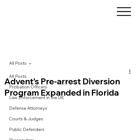
All Posts
All Posts
Advent’s Pre-arrest Diversion
Probation Officers
Program Expanded in Florida
Law Enforcement in the UK
Defense Attorneys
Courts & Judges
Public Defenders
Prosecutors