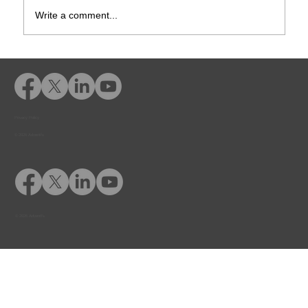
Write a comment...
Rusk County CSCD Adds Advent
eLearning for Comprehensive
Offender Education
Privacy Policy
© 2026 Adventfs
© 2026 Adventfs