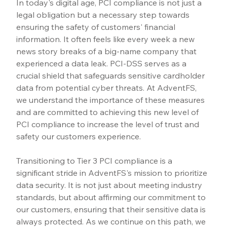
In today's digital age, PCI compliance is not just a 
legal obligation but a necessary step towards 
ensuring the safety of customers' financial 
information. It often feels like every week a new 
news story breaks of a big-name company that 
experienced a data leak. PCI-DSS serves as a 
crucial shield that safeguards sensitive cardholder 
data from potential cyber threats. At AdventFS, 
we understand the importance of these measures 
and are committed to achieving this new level of 
PCI compliance to increase the level of trust and 
safety our customers experience.
Transitioning to Tier 3 PCI compliance is a 
significant stride in AdventFS's mission to prioritize 
data security. It is not just about meeting industry 
standards, but about affirming our commitment to 
our customers, ensuring that their sensitive data is 
always protected. As we continue on this path, we 