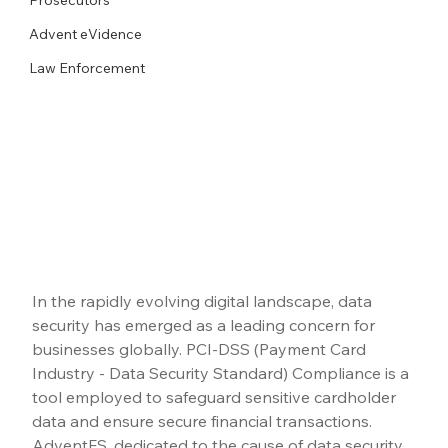
Advent eVidence
Law Enforcement
In the rapidly evolving digital landscape, data 
security has emerged as a leading concern for 
businesses globally. PCI-DSS (Payment Card 
Industry - Data Security Standard) Compliance is a 
tool employed to safeguard sensitive cardholder 
data and ensure secure financial transactions. 
AdventFS, dedicated to the cause of data security, 