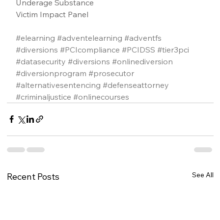
Underage Substance
Victim Impact Panel
#elearning
#adventelearning
#adventfs
#diversions
#PCIcompliance
#PCIDSS
#tier3pci
#datasecurity
#diversions
#onlinediversion
#diversionprogram
#prosecutor
#alternativesentencing
#defenseattorney
#criminaljustice
#onlinecourses
See All
Recent Posts