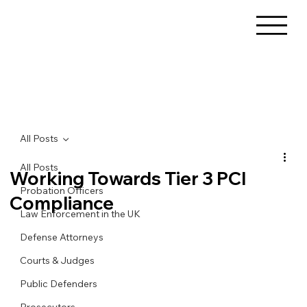
All Posts
All Posts
Working Towards Tier 3 PCI
Probation Officers
Compliance
Law Enforcement in the UK
Defense Attorneys
Courts & Judges
Public Defenders
Prosecutors