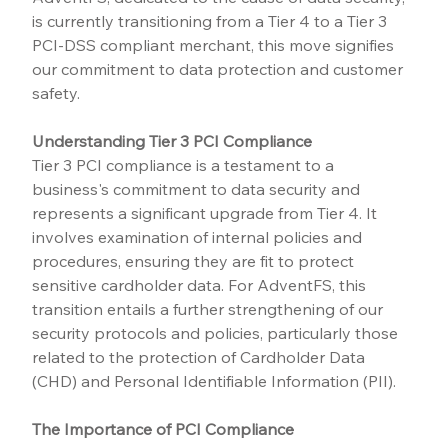
is currently transitioning from a Tier 4 to a Tier 3 
PCI-DSS compliant merchant, this move signifies 
our commitment to data protection and customer 
safety.
Understanding Tier 3 PCI Compliance
Tier 3 PCI compliance is a testament to a 
business's commitment to data security and 
represents a significant upgrade from Tier 4. It 
involves examination of internal policies and 
procedures, ensuring they are fit to protect 
sensitive cardholder data. For AdventFS, this 
transition entails a further strengthening of our 
security protocols and policies, particularly those 
related to the protection of Cardholder Data 
(CHD) and Personal Identifiable Information (PII).
The Importance of PCI Compliance