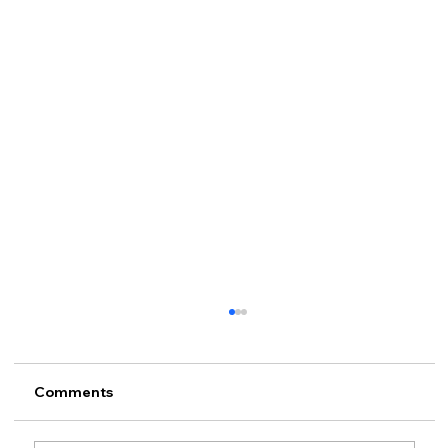
Comments