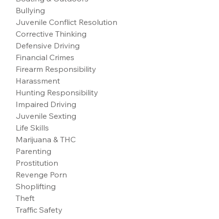
Bullying
Juvenile Conflict Resolution
Corrective Thinking
Defensive Driving
Financial Crimes
Firearm Responsibility
Harassment
Hunting Responsibility
Impaired Driving
Juvenile Sexting
Life Skills
Marijuana & THC
Parenting
Prostitution
Revenge Porn
Shoplifting
Theft
Traffic Safety