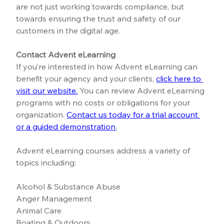
are not just working towards compliance, but 
towards ensuring the trust and safety of our 
customers in the digital age.
Contact Advent eLearning
If you’re interested in how Advent eLearning can 
benefit your agency and your clients,
click here to 
visit our website.
You can review Advent eLearning 
programs with no costs or obligations for your 
organization.
Contact us today for a trial account 
or a guided demonstration
.
Advent eLearning courses address a variety of 
topics including:
Alcohol & Substance Abuse
Anger Management
Animal Care
Boating & Outdoors