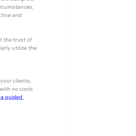
ircumstances. 
tive and 
the trust of 
rly utilize the 
our clients, 
ith no costs 
 a guided 