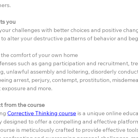
hers.
ts you
your challenges with better choices and positive chan
to alter your destructive patterns of behavior and beg
n the comfort of your own home
fenses such as gang participation and recruitment, tre
ing, unlawful assembly and loitering, disorderly conduct
leeing arrest, perjury, contempt, prostitution, misdeme
t exposure and more.
t from the course
ng 
Corrective Thinking course
 is a unique online educa
y designed to offer a compelling and effective platfor
urse is meticulously crafted to provide effective tools 