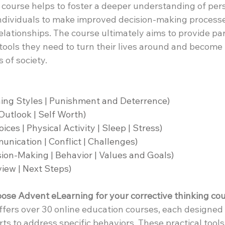
he course helps to foster a deeper understanding of per
individuals to make improved decision-making process
relationships. The course ultimately aims to provide par
ools they need to turn their lives around and become
of society.
ing Styles | Punishment and Deterrence)
 Outlook | Self Worth)
ices | Physical Activity | Sleep | Stress)
ication | Conflict | Challenges)
ion-Making | Behavior | Values and Goals)
view | Next Steps)
se Advent eLearning for your corrective thinking co
offers over 30 online education courses, each designed 
ts to address specific behaviors. These practical tool