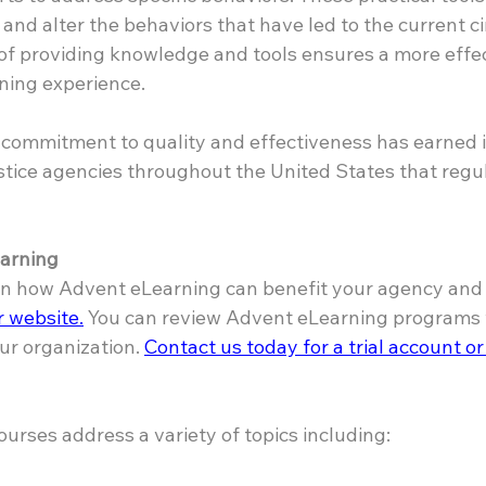
and alter the behaviors that have led to the current c
of providing knowledge and tools ensures a more effec
ning experience.
commitment to quality and effectiveness has earned it 
stice agencies throughout the United States that regula
arning
 in how Advent eLearning can benefit your agency and y
ur website.
 You can review Advent eLearning programs w
ur organization. 
Contact us today for a trial account or
urses address a variety of topics including: