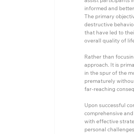
assist participants
informed and better 
The primary objectiv
destructive behavior
that have led to the
overall quality of lif
Rather than focusing
approach. It is prim
in the spur of the m
prematurely without
far-reaching conseq
Upon successful comp
comprehensive and b
with effective strat
personal challenges