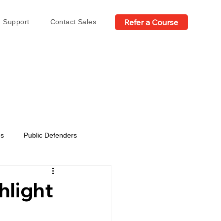
Refer a Course
Support
Contact Sales
es
Public Defenders
hlight