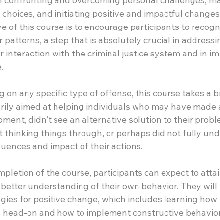
 in confronting and overcoming personal challenges, m
choices, and initiating positive and impactful changes in
e of this course is to encourage participants to recogn
 patterns, a step that is absolutely crucial in addressi
ir interaction with the criminal justice system and in im
e.
 on any specific type of offense, this course takes a b
arily aimed at helping individuals who may have made a
oment, didn’t see an alternative solution to their probl
 thinking things through, or perhaps did not fully und
uences and impact of their actions.
letion of the course, participants can expect to attai
etter understanding of their own behavior. They will
egies for positive change, which includes learning how 
 head-on and how to implement constructive behavior 