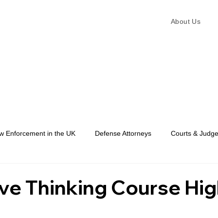
About Us
w Enforcement in the UK
Defense Attorneys
Courts & Judg
Law Enforcement
ve Thinking Course Hig