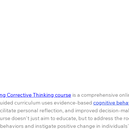
ng Corrective Thinking course
 is a comprehensive onli
guided curriculum uses evidence-based 
cognitive beha
cilitate personal reflection, and improved decision-mak
urse doesn't just aim to educate, but to address the ro
 behaviors and instigate positive change in individuals'