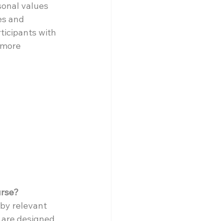
sonal values 
es and 
ticipants with 
 more 
urse?
by relevant 
s are designed 