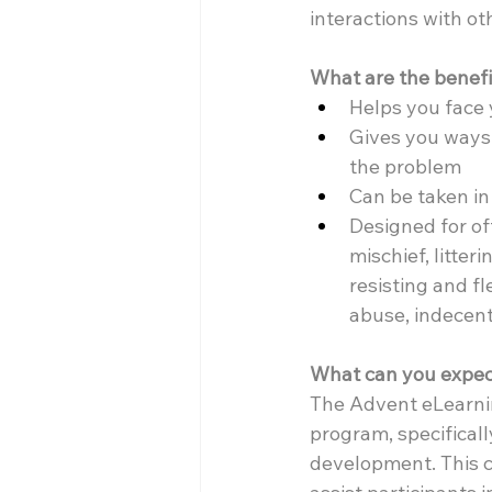
interactions with ot
What are the benefi
Helps you face 
Gives you ways 
the problem
Can be taken i
Designed for of
mischief, litter
resisting and f
abuse, indecen
What can you expec
The Advent eLearni
program, specificall
development. This co