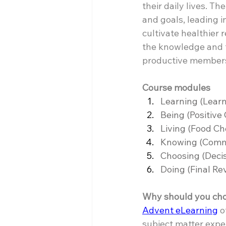
their daily lives. T
and goals, leading 
cultivate healthier 
the knowledge and t
productive members 
Course modules
Learning (Learn
Being (Positive
Living (Food Cho
Knowing (Commun
Choosing (Decis
Doing (Final Re
Why should you choo
Advent eLearning
 
subject matter exper