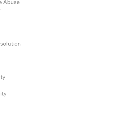
e Abuse
t
esolution
ity
ity