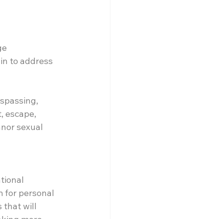
ge
in to address 
spassing, 
, escape, 
anor sexual 
tional 
m for personal 
that will 