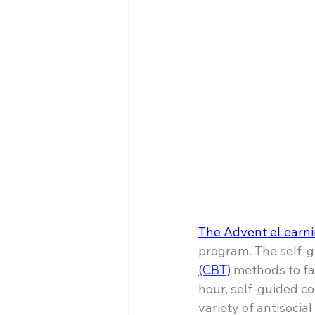
The Advent eLearni
program. The self-
(CBT)
 methods to fa
hour, self-guided co
variety of antisocial