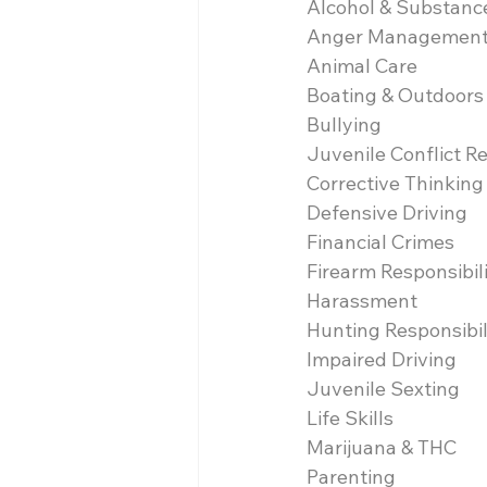
Alcohol & Substanc
Anger Managemen
Animal Care
Boating & Outdoors
Bullying
Juvenile Conflict R
Corrective Thinking
Defensive Driving
Financial Crimes
Firearm Responsibil
Harassment
Hunting Responsibil
Impaired Driving
Juvenile Sexting
Life Skills
Marijuana & THC
Parenting