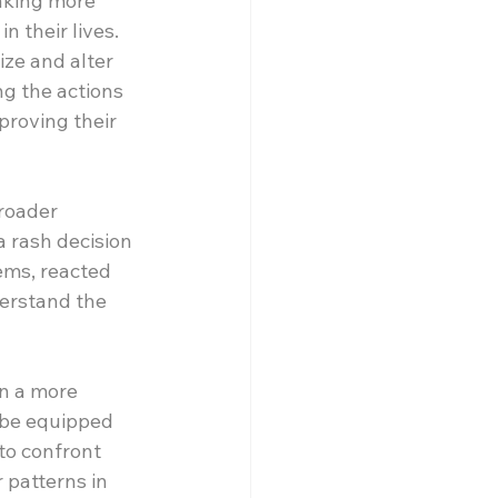
aking more 
 their lives. 
ize and alter 
ng the actions 
proving their 
roader 
 rash decision 
ems, reacted 
erstand the 
n a more 
 be equipped 
to confront 
patterns in 