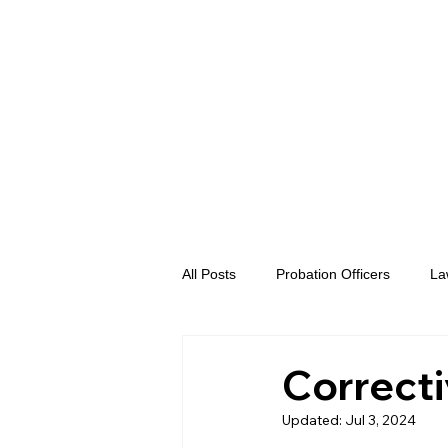
All Posts
Probation Officers
La
Prosecutors
Advent eVidence
Correcti
Updated:
Jul 3, 2024