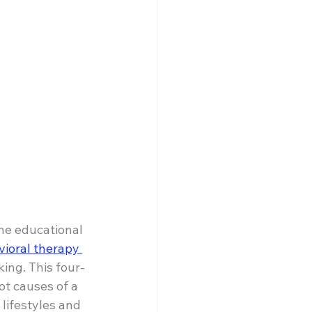
ne educational 
vioral therapy 
ing. This four-
ot causes of a 
 lifestyles and 