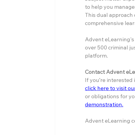
to help you manage 
This dual approach 
comprehensive lear
Advent eLearning's 
over 500 criminal ju
platform.
Contact Advent eLe
If you’re interested
click here to visit o
or obligations for yo
demonstration.
Advent eLearning co